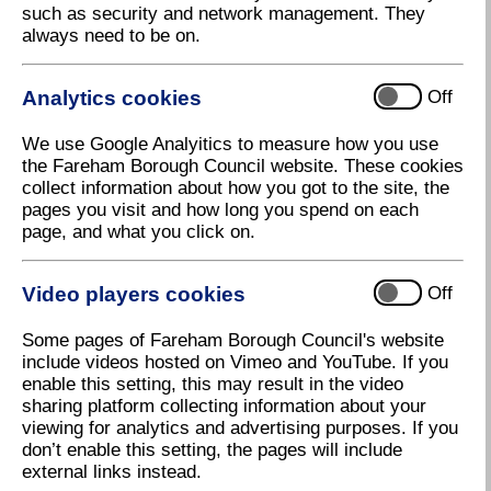
such as security and network management. They
always need to be on.
Analytics cookies
Off
We use Google Analyitics to measure how you use
the Fareham Borough Council website. These cookies
collect information about how you got to the site, the
pages you visit and how long you spend on each
page, and what you click on.
Video players cookies
Off
Some pages of Fareham Borough Council's website
include videos hosted on Vimeo and YouTube. If you
enable this setting, this may result in the video
sharing platform collecting information about your
viewing for analytics and advertising purposes. If you
don’t enable this setting, the pages will include
external links instead.