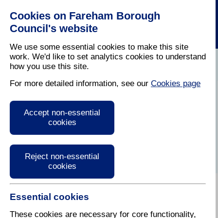
Cookies on Fareham Borough
Council's website
We use some essential cookies to make this site
work. We'd like to set analytics cookies to understand
how you use this site.
Home
/
Latest News
For more detailed information, see our
Cookies page
Press Release
Accept non-essential
cookies
Reject non-essential
cookies
Essential cookies
These cookies are necessary for core functionality,