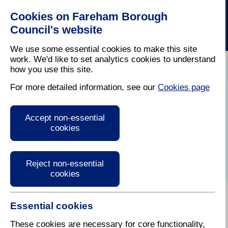
Cookies on Fareham Borough
Council's website
We use some essential cookies to make this site
work. We'd like to set analytics cookies to understand
how you use this site.
Home
/
Latest News
For more detailed information, see our
Cookies page
Press Release
Accept non-essential
cookies
Reject non-essential
cookies
Essential cookies
These cookies are necessary for core functionality,