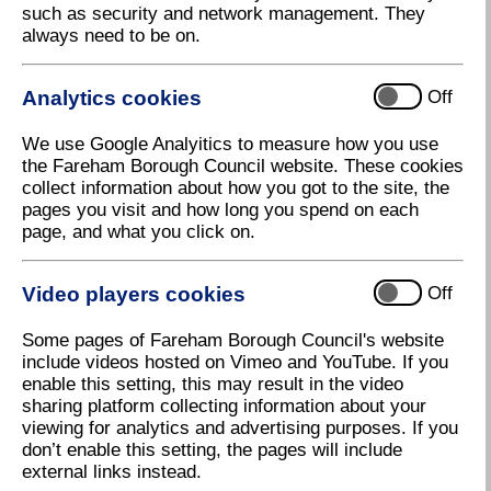
such as security and network management. They
always need to be on.
City Energy
Analytics cookies
Off
Download high resolution (11.88 KB, 96dpi)
We use Google Analyitics to measure how you use
the Fareham Borough Council website. These cookies
collect information about how you got to the site, the
15 September 2021
pages you visit and how long you spend on each
page, and what you click on.
Make your home more energy efficient
with Fareham Borough Council
Video players cookies
Off
Fareham Borough Council has partnered with energy
Some pages of Fareham Borough Council's website
efficiency consultancy and installer, City Energy, to
include videos hosted on Vimeo and YouTube. If you
offer residents across the Borough FREE home
enable this setting, this may result in the video
energy improvements.
sharing platform collecting information about your
viewing for analytics and advertising purposes. If you
Residents with a household income of less than
don’t enable this setting, the pages will include
£30,000 a year, or those who receive income related
external links instead.
benefits, are likely to be eligible for home