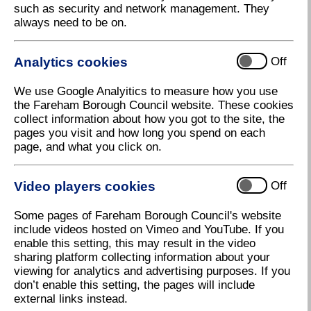
such as security and network management. They
always need to be on.
Analytics cookies
Off
We use Google Analyitics to measure how you use
the Fareham Borough Council website. These cookies
collect information about how you got to the site, the
pages you visit and how long you spend on each
page, and what you click on.
Video players cookies
Off
Some pages of Fareham Borough Council's website
include videos hosted on Vimeo and YouTube. If you
Ceramic Poppies
enable this setting, this may result in the video
sharing platform collecting information about your
Download high resolution (1.38 MB, 72dpi)
viewing for analytics and advertising purposes. If you
don’t enable this setting, the pages will include
external links instead.