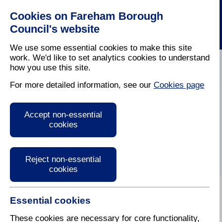
Cookies on Fareham Borough
Council's website
We use some essential cookies to make this site
work. We'd like to set analytics cookies to understand
how you use this site.
Home
/
Latest News
For more detailed information, see our
Cookies page
Press Release
Accept non-essential
cookies
Reject non-essential
cookies
Essential cookies
These cookies are necessary for core functionality,