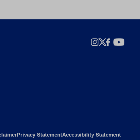
claimer
Privacy Statement
Accessibility Statement