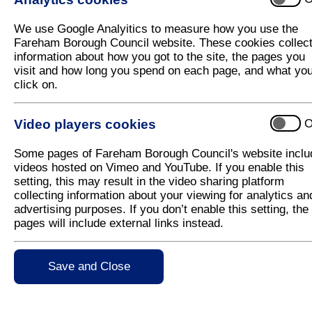
Still time to make your home more energ
We use Google Analyitics to measure how you use the
In 2021 Fareham Borough Council teamed up with Cit
Fareham Borough Council website. These cookies collec
Borough FREE home energy improvements of up to
information about how you got to the site, the pages you
visit and how long you spend on each page, and what yo
Fareham Borough Council is pleased to announce that
click on.
programme has been extended until 31 March 2022
Residents who receive income related benefits or h
Video players cookies
O
£30,000 a year could be eligible for home improvem
insulation.
Some pages of Fareham Borough Council's website inclu
This programme has been made possible by a Gove
videos hosted on Vimeo and YouTube. If you enable this
sustainable warmth, reduce household energy bills a
setting, this may result in the video sharing platform
heating as part of the Government’s commitment to 
collecting information about your viewing for analytics an
advertising purposes. If you don’t enable this setting, the
Executive Member for Planning and Development, 
pages will include external links instead.
Borough Council is delighted that this programme 
Fareham households can benefit from free home i
Carbon Neutral by 2030 and this will allow residents 
Save and Close
environmental impact of the Borough, but also drive
residents who meet the income criteria to fill in an a
More information on the scheme and how to apply c