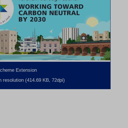
Scheme Extension
 resolution (414.69 KB, 72dpi)