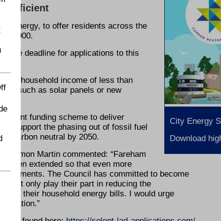
y efficient
y Energy, to offer residents across the
t
 £10,000.
u
 the deadline for applications to this
.
ave a household income of less than
ff
ents such as solar panels or new
de
rnment funding scheme to deliver
City Energy 
nd support the phasing out of fossil fuel
be carbon neutral by 2050.
d
Download high
Cllr Simon Martin commented: “Fareham
has been extended so that even more
mprovements. The Council has committed to become
to not only play their part in reducing the
 down their household energy bills. I would urge
pplication.”
an be found here:
https://solent-lad-applications.com/