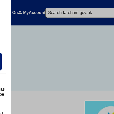
Search
What's On
MyAccount
 as
be
ff