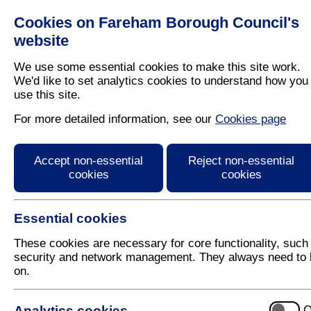
Cookies on Fareham Borough Council's
Residents
Business
website
We use some essential cookies to make this site work.
We'd like to set analytics cookies to understand how you
use this site.
Home
/
Latest News
For more detailed information, see our
Cookies page
Press Release
Accept non-essential
Reject non-essential
cookies
cookies
Essential cookies
These cookies are necessary for core functionality, such
security and network management. They always need to 
on.
13 January 2022
Analytics cookies
O