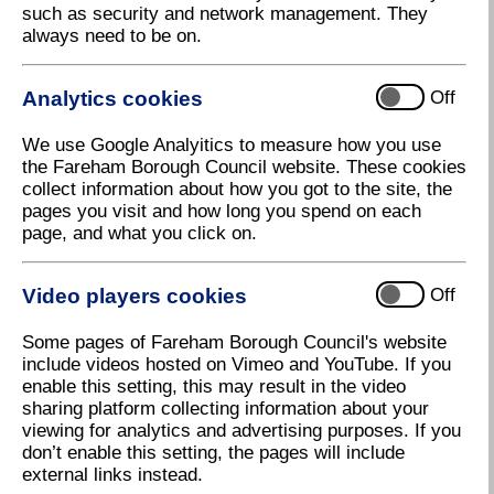
such as security and network management. They
always need to be on.
Analytics cookies
Off
We use Google Analyitics to measure how you use
the Fareham Borough Council website. These cookies
collect information about how you got to the site, the
pages you visit and how long you spend on each
page, and what you click on.
Video players cookies
Off
Some pages of Fareham Borough Council's website
South and South East In Bloom
include videos hosted on Vimeo and YouTube. If you
enable this setting, this may result in the video
sharing platform collecting information about your
viewing for analytics and advertising purposes. If you
27 September 2022
don’t enable this setting, the pages will include
external links instead.