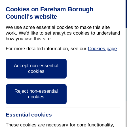
Cookies on Fareham Borough
Council's website
We use some essential cookies to make this site
work. We'd like to set analytics cookies to understand
how you use this site.
Home
/
Latest News
For more detailed information, see our
Cookies page
Press Release
Accept non-essential
cookies
Reject non-essential
cookies
Essential cookies
These cookies are necessary for core functionality,