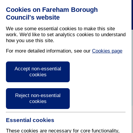
Cookies on Fareham Borough
Council's website
We use some essential cookies to make this site
work. We'd like to set analytics cookies to understand
how you use this site.
Home
/
Latest News
For more detailed information, see our
Cookies page
Press Release
Accept non-essential
cookies
Reject non-essential
cookies
Essential cookies
These cookies are necessary for core functionality,