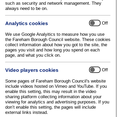
such as security and network management. They
always need to be on.
Analytics cookies
Off
We use Google Analyitics to measure how you use
the Fareham Borough Council website. These cookies
collect information about how you got to the site, the
pages you visit and how long you spend on each
page, and what you click on.
Poppies
Video players cookies
Off
Download high resolution (417.39 KB, 96dpi)
Some pages of Fareham Borough Council's website
include videos hosted on Vimeo and YouTube. If you
3 November 2022
enable this setting, this may result in the video
sharing platform collecting information about your
viewing for analytics and advertising purposes. If you
Remembrance Day Parade and Service
don’t enable this setting, the pages will include
external links instead.
On Sunday 13 November, the Annual Remembrance