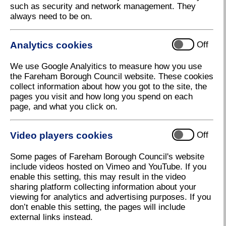
such as security and network management. They
New Energy Bills Support Scheme
always need to be on.
available
A new government energy grant scheme is now
Analytics cookies
Off
being delivered by Fareham Borough Council.
The ‘Energy Bills Support Scheme Alternative
We use Google Analyitics to measure how you use
Funding’ (EBSS AF) is a one-off grant of £400 aimed
the Fareham Borough Council website. These cookies
at residents without a direct relationship with a
collect information about how you got to the site, the
domestic energy supplier. The scheme is now open
pages you visit and how long you spend on each
to all eligible households until 31 May 2023.
page, and what you click on.
Subject to meeting eligibility criteria, residents who
will be able to receive support under EBSS AF
Video players cookies
Off
include:
Some pages of Fareham Borough Council's website
care home residents and others in care
include videos hosted on Vimeo and YouTube. If you
facilities/sheltered accommodation (wholly or
enable this setting, this may result in the video
partly self-funded)
sharing platform collecting information about your
viewing for analytics and advertising purposes. If you
residents of park homes, houseboats and
don’t enable this setting, the pages will include
caravans that can provide proof of address
external links instead.
tenants in private and social rented homes who