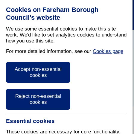
Cookies on Fareham Borough
Council's website
We use some essential cookies to make this site
work. We'd like to set analytics cookies to understand
how you use this site.
Home
/
Latest News
For more detailed information, see our
Cookies page
Press Release
Accept non-essential
cookies
Reject non-essential
cookies
Essential cookies
28 February 2023
These cookies are necessary for core functionality,