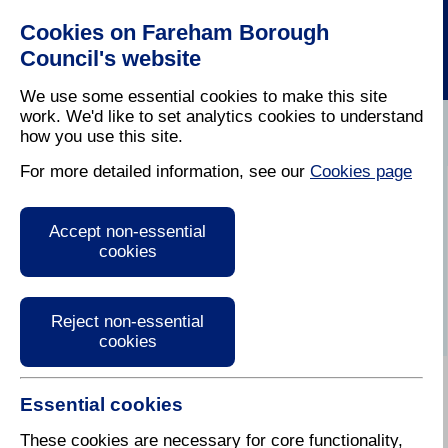
Cookies on Fareham Borough
Council's website
We use some essential cookies to make this site
work. We'd like to set analytics cookies to understand
how you use this site.
Home
/
Latest News
For more detailed information, see our
Cookies page
Press Release
Accept non-essential
cookies
Reject non-essential
cookies
Essential cookies
6 March 2023
These cookies are necessary for core functionality,