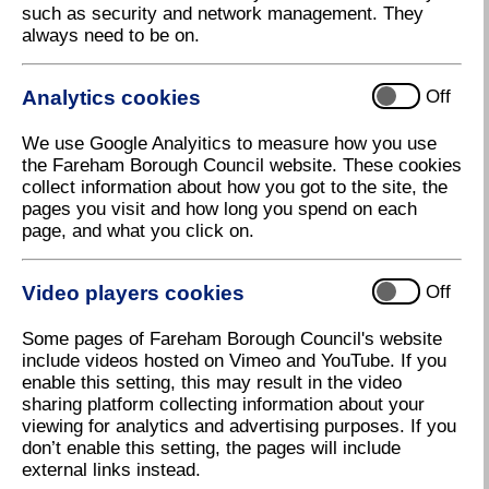
such as security and network management. They
Have your say on play areas in Fareham
always need to be on.
Fareham Borough Council is making improvements
to three play areas in the Borough and would like to
Analytics cookies
Off
hear residents’ views on how they could be made
better.
We use Google Analyitics to measure how you use
As part of a five-year programme of improvements to
the Fareham Borough Council website. These cookies
fifteen play areas, running up to 2028, three are
collect information about how you got to the site, the
expected to be upgraded this year. A public
pages you visit and how long you spend on each
consultation has been launched so that residents can
page, and what you click on.
have their say on the proposed improvements. The
three play areas are:
Video players cookies
Off
• Seafield Park, Illustrious Road, Hill Head
• Badgers Copse, junction of Badgers Copse and
Some pages of Fareham Borough Council's website
Squirrel Close, Park Gate
include videos hosted on Vimeo and YouTube. If you
• Fielding Road, Whiteley
enable this setting, this may result in the video
sharing platform collecting information about your
Where necessary, existing equipment will be
viewing for analytics and advertising purposes. If you
repainted and surfaces repaired, but new play
don’t enable this setting, the pages will include
equipment could be installed to make the play areas
external links instead.
more inclusive and interactive.