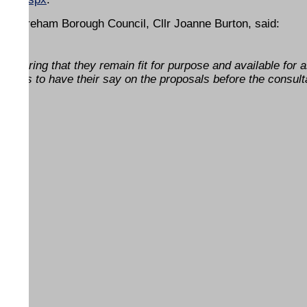
at Fareham Borough Council, Cllr Joanne Burton, said:
 ensuring that they remain fit for purpose and available for 
idents to have their say on the proposals before the consult
ENDS