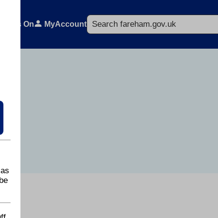
Search
What's On
MyAccount
 as
be
ff