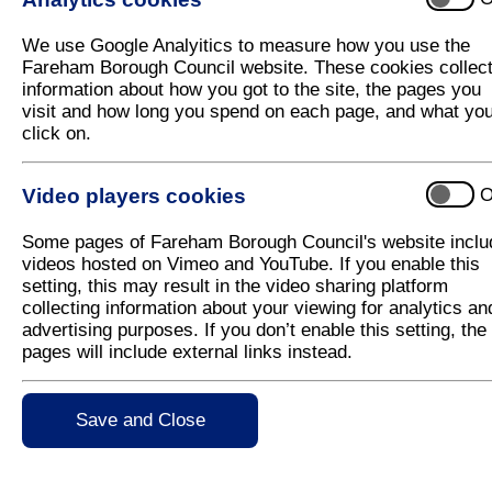
Council launches car parking charges co
We use Google Analyitics to measure how you use the
Fareham Borough Council has today launched a cons
Fareham Borough Council website. These cookies collec
Recreation Ground.
information about how you got to the site, the pages you
visit and how long you spend on each page, and what yo
Following a review of the Council’s coastal car park
click on.
was re-classified as a coastal car park and therefo
When the proposed fees and charges were published
Video players cookies
O
comments from across the community, many of which
Ground is an important site for the football club. T
Some pages of Fareham Borough Council's website inclu
result, the charges we are consulting on differ from
videos hosted on Vimeo and YouTube. If you enable this
weekends. This will minimise the impact on the ho
setting, this may result in the video sharing platform
follows:
collecting information about your viewing for analytics an
• Monday to Friday: £1.10 per hour between 10a
advertising purposes. If you don’t enable this setting, the
• Saturday and Sunday: £1.10 for one hour, £2.20 
pages will include external links instead.
6pm
Coastal season tickets will be valid for use in the c
Save and Close
A consultation on the proposed parking charges is r
encouraged to have their say using the consultation
www.fareham.gov.uk/have_your_say/openconsultat