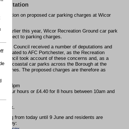
nsultation
ultation on proposed car parking charges at Wicor
t
u
ing earlier this year, Wicor Recreation Ground car park
re subject to parking charges.
, the Council received a number of deputations and
ff
 related to AFC Portchester, as the Recreation
he Council took account of these concerns and, as a
de
 other coastal car parks across the Borough at the
me games. The proposed charges are therefore as
d
m and 6pm
for four hours or £4.40 for 8 hours between 10am and
ar park.
unning from today until 9 June and residents are
 survey:
ions.aspx
.