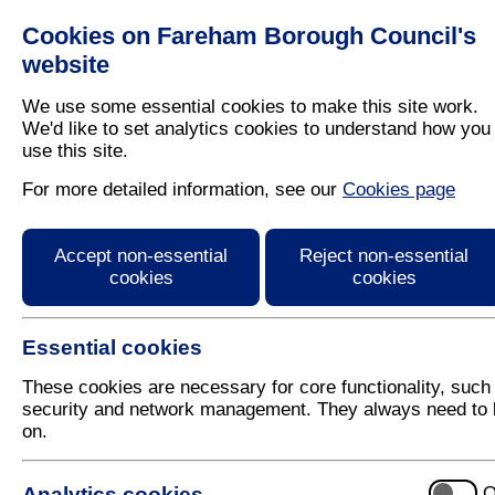
Cookies on Fareham Borough Council's
Residents
Business
website
We use some essential cookies to make this site work.
We'd like to set analytics cookies to understand how you
use this site.
Home
/
Latest News
For more detailed information, see our
Cookies page
Press Release
Accept non-essential
Reject non-essential
cookies
cookies
Essential cookies
These cookies are necessary for core functionality, such
security and network management. They always need to 
on.
5 May 2023
Analytics cookies
O