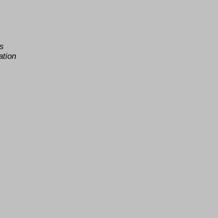
as
ation