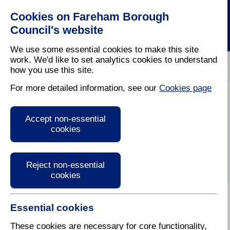
Cookies on Fareham Borough
Council's website
We use some essential cookies to make this site
work. We'd like to set analytics cookies to understand
how you use this site.
Home
/
Latest News
For more detailed information, see our
Cookies page
Press Release
Accept non-essential
cookies
Reject non-essential
cookies
Essential cookies
14 July 2023
These cookies are necessary for core functionality,