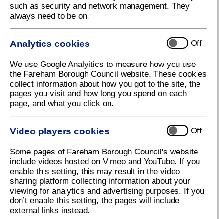
such as security and network management. They
Council continues support for Citizen
always need to be on.
Advice
Fareham Borough Council has awarded Citizen
Analytics cookies
Off
Advice Fareham a new three-year Service Level
Agreement (SLA) to help them continue to offer
We use Google Analyitics to measure how you use
residents free, impartial, and independent advice,
the Fareham Borough Council website. These cookies
information and guidance on a wide range of
collect information about how you got to the site, the
subjects.
pages you visit and how long you spend on each
Citizens Advice Fareham helped more than 2,801
page, and what you click on.
residents with over 8,982 issues during 2022, a
significant increase from the 1,727 they helped in the
Video players cookies
Off
previous year. The team of advisers see around 60
residents each week on topics such as money
Some pages of Fareham Borough Council's website
issues, advice on benefits and tax credits, housing
include videos hosted on Vimeo and YouTube. If you
matters and residents needing assistance with
enable this setting, this may result in the video
accessing charitable support and food banks. The
sharing platform collecting information about your
team also undertook 80 home visits between
viewing for analytics and advertising purposes. If you
January-December 2022.
don’t enable this setting, the pages will include
To meet this significant rise in demand, Fareham
external links instead.
Borough Council has increased the SLA by £15,000