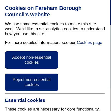
Cookies on Fareham Borough
Council's website
We use some essential cookies to make this site
work. We'd like to set analytics cookies to understand
how you use this site.
Home
/
Latest News
For more detailed information, see our
Cookies page
Press Release
Accept non-essential
cookies
Reject non-essential
cookies
Essential cookies
These cookies are necessary for core functionality,