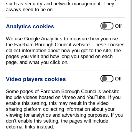
such as security and network management. They
always need to be on.
Analytics cookies
Off
We use Google Analyitics to measure how you use
the Fareham Borough Council website. These cookies
Fareham Live solar panels
collect information about how you got to the site, the
pages you visit and how long you spend on each
Download high resolution (292.54 KB, 72dpi)
page, and what you click on.
Video players cookies
Off
3 August 2023
Some pages of Fareham Borough Council's website
Fareham Live goes green!
include videos hosted on Vimeo and YouTube. If you
enable this setting, this may result in the video
Fareham Borough Council has announced some of
sharing platform collecting information about your
the ways in which Fareham Live will be reducing its
viewing for analytics and advertising purposes. If you
carbon footprint to become a ‘green’ venue for the
don’t enable this setting, the pages will include
future.
external links instead.