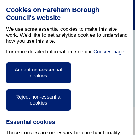
Cookies on Fareham Borough
Council's website
We use some essential cookies to make this site
work. We'd like to set analytics cookies to understand
how you use this site.
Home
/
Latest News
For more detailed information, see our
Cookies page
Press Release
Accept non-essential
cookies
Reject non-essential
cookies
Essential cookies
These cookies are necessary for core functionality,