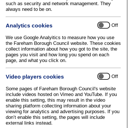
such as security and network management. They
always need to be on.
Analytics cookies
Off
We use Google Analyitics to measure how you use
the Fareham Borough Council website. These cookies
collect information about how you got to the site, the
pages you visit and how long you spend on each
page, and what you click on.
Video players cookies
Off
Christmas Lights Fareham
Download high resolution (5.41 MB, 72dpi)
Some pages of Fareham Borough Council's website
include videos hosted on Vimeo and YouTube. If you
enable this setting, this may result in the video
sharing platform collecting information about your
29 November 2023
viewing for analytics and advertising purposes. If you
don’t enable this setting, the pages will include
external links instead.
Council’s big present to Fareham