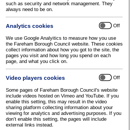
such as security and network management. They
always need to be on.
Analytics cookies
Off
We use Google Analyitics to measure how you use
the Fareham Borough Council website. These cookies
collect information about how you got to the site, the
pages you visit and how long you spend on each
page, and what you click on.
Group photo at Assheton Court site
Video players cookies
Off
Download high resolution (3.00 MB, 300dpi)
Some pages of Fareham Borough Council's website
include videos hosted on Vimeo and YouTube. If you
enable this setting, this may result in the video
sharing platform collecting information about your
viewing for analytics and advertising purposes. If you
don’t enable this setting, the pages will include
external links instead.