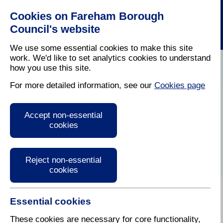
Cookies on Fareham Borough
Council's website
We use some essential cookies to make this site
work. We'd like to set analytics cookies to understand
how you use this site.
Home
/
Latest News
For more detailed information, see our
Cookies page
Press Release
Accept non-essential
cookies
Reject non-essential
cookies
Essential cookies
These cookies are necessary for core functionality,