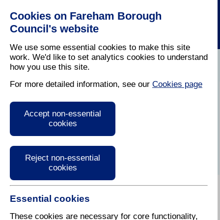
Cookies on Fareham Borough
Council's website
We use some essential cookies to make this site
work. We'd like to set analytics cookies to understand
how you use this site.
Home
/
Latest News
For more detailed information, see our
Cookies page
Press Release
Accept non-essential
cookies
Reject non-essential
cookies
Essential cookies
17 March 2025
These cookies are necessary for core functionality,