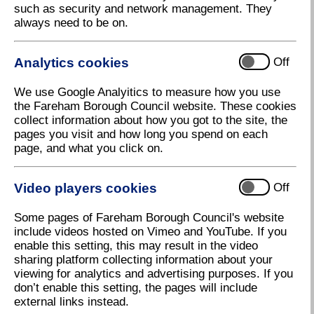
such as security and network management. They
Fareham Businesses move Town Centre
always need to be on.
Regeneration plans forward
Over 50 people from the local business community
Analytics cookies
Off
attended a Business Breakfast at Fareham Borough
Council’s Civic Office last week, to discuss and
We use Google Analyitics to measure how you use
feedback on the
Fareham Town Centre Regeneration
the Fareham Borough Council website. These cookies
Strategy
.
collect information about how you got to the site, the
Following a welcome speech from the Executive
pages you visit and how long you spend on each
Leader of the Council, Cllr Simon Martin, which
page, and what you click on.
highlighted the strong start the Council has already
made toward town centre regeneration, delegates
Video players cookies
Off
were presented with the Council’s new regeneration
strategy.
Some pages of Fareham Borough Council's website
The delegates were then asked to discuss four main
include videos hosted on Vimeo and YouTube. If you
topics:
enable this setting, this may result in the video
sharing platform collecting information about your
Moving around and parking
viewing for analytics and advertising purposes. If you
don’t enable this setting, the pages will include
Events
external links instead.
Brand, website and social media