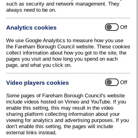
such as security and network management. They
always need to be on.
Analytics cookies
Off
We use Google Analyitics to measure how you use
the Fareham Borough Council website. These cookies
collect information about how you got to the site, the
pages you visit and how long you spend on each
page, and what you click on.
Daedalus business community and the value of
Video players cookies
Off
the site.
Some pages of Fareham Borough Council's website
include videos hosted on Vimeo and YouTube. If you
enable this setting, this may result in the video
sharing platform collecting information about your
viewing for analytics and advertising purposes. If you
don’t enable this setting, the pages will include
external links instead.