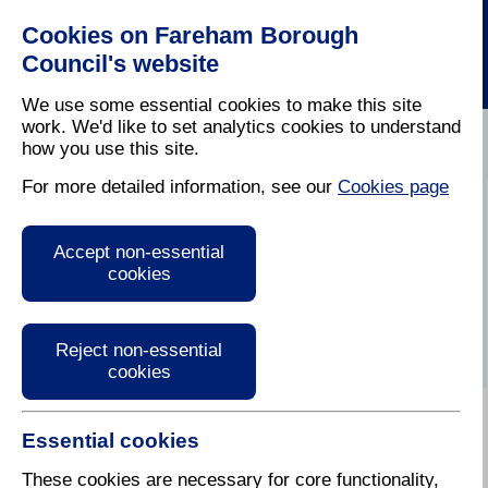
Cookies on Fareham Borough
Council's website
We use some essential cookies to make this site
work. We'd like to set analytics cookies to understand
how you use this site.
Home
/
Latest News
For more detailed information, see our
Cookies page
Press Release
Accept non-essential
cookies
Reject non-essential
cookies
Essential cookies
These cookies are necessary for core functionality,