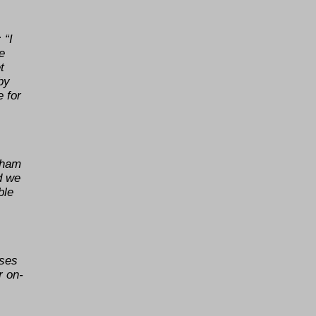
 “I
e
t
by
e for
eham
d we
ble
sses
r on-