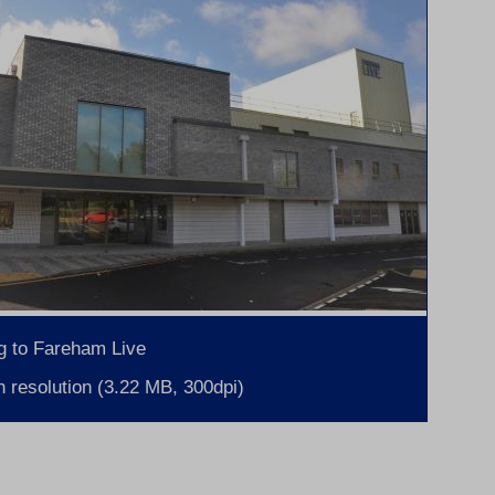
g to Fareham Live
 resolution (3.22 MB, 300dpi)