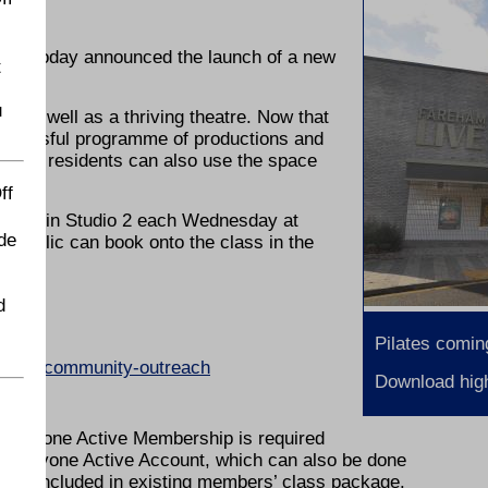
 has today announced the launch of a new
t
u
 as well as a thriving theatre. Now that
successful programme of productions and
t local residents can also use the space
ff
 place in Studio 2 each Wednesday at
de
the public can book onto the class in the
d
Pilates comin
reham-community-outreach
Download high
entres.
 Everyone Active Membership is required
ee Everyone Active Account, which can also be done
lso included in existing members’ class package.