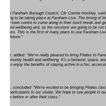
ty at Fareham Borough Council, Cllr Connie Hockley, said:
re going to be taking place at Fareham Live. The timing of th
 in the town centre to come along in their lunch break and ge
health and wellbeing and, as the sessions are going to be run 
eat class. This is the first of many plans to use Fareham Liv
o the future.”
nager, added: “We’re really pleased to bring Pilates to Far
rt community health and wellbeing. It’s a fantastic space, an
ities to enjoy the benefits of staying active in a fun, accessi
eatres, concluded: "We're excited to be bringing Pilates cla
ing participants to our studio. We hope to see people in ou
of cake before or after their class."