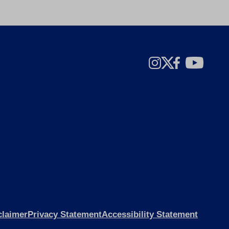
claimer
Privacy Statement
Accessibility Statement