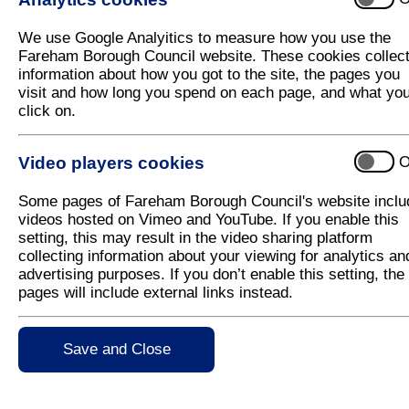
Pilates classes come to Fareham Live
We use Google Analyitics to measure how you use the
Fareham Live, in partnership with Everyone Active,
Fareham Borough Council website. These cookies collec
Pilates class to be held at the venue.
information about how you got to the site, the pages you
visit and how long you spend on each page, and what yo
Fareham Live was designed to be a community venue
click on.
venue operators, Trafalgar Theatres, is running a 
performances at the venue, it is keen to ensure tha
on a regular basis for other activities.
Video players cookies
O
From 14 May 2025, a new Pilates session will take
Some pages of Fareham Borough Council's website inclu
12.30pm. The class is suitable for all abilities and 
videos hosted on Vimeo and YouTube. If you enable this
following ways;
setting, this may result in the video sharing platform
Via the Everyone Active App,
collecting information about your viewing for analytics an
advertising purposes. If you don’t enable this setting, the
By calling telephone,
pages will include external links instead.
Online at
www.everyoneactive.com/centre/fa
In person at Holly Hill or Fareham Leisure C
Save and Close
The cost of the sessions is £8.15 per class and no
to take part. Residents simply need to set up a fr
using the methods above. These new sessions are a