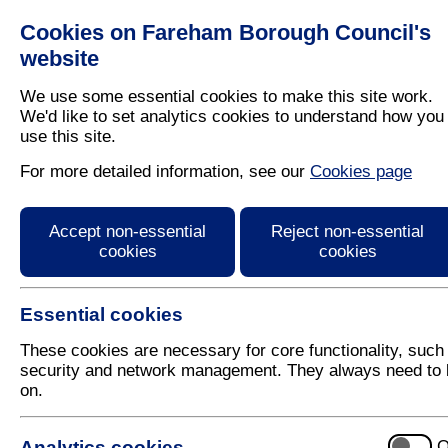
Cookies on Fareham Borough Council's
Residents
Business
website
We use some essential cookies to make this site work.
We'd like to set analytics cookies to understand how you
use this site.
Home
/
Latest News
For more detailed information, see our
Cookies page
Press Release
Accept non-essential
Reject non-essential
cookies
cookies
Essential cookies
These cookies are necessary for core functionality, such
security and network management. They always need to 
on.
7 May 2025
Analytics cookies
O