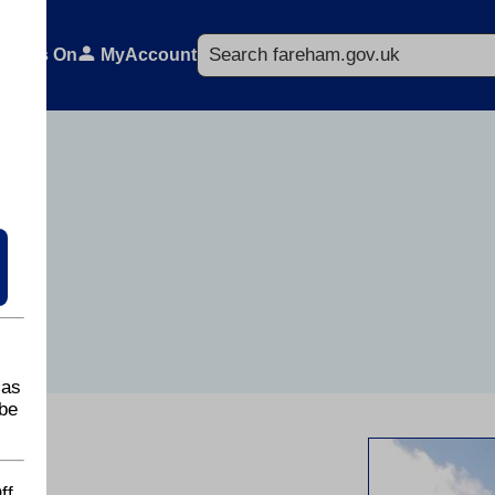
Search
What's On
MyAccount
 as
be
ff