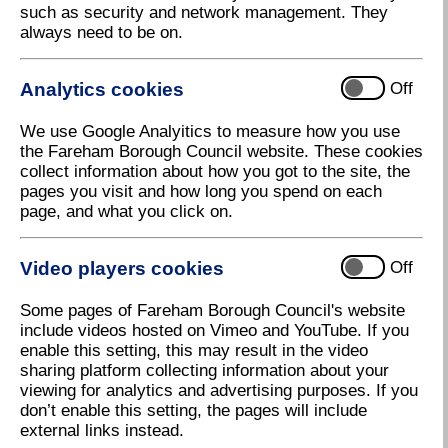
such as security and network management. They
always need to be on.
Analytics cookies
Off
We use Google Analyitics to measure how you use
the Fareham Borough Council website. These cookies
collect information about how you got to the site, the
pages you visit and how long you spend on each
page, and what you click on.
Video players cookies
Off
Some pages of Fareham Borough Council's website
include videos hosted on Vimeo and YouTube. If you
enable this setting, this may result in the video
sharing platform collecting information about your
viewing for analytics and advertising purposes. If you
don’t enable this setting, the pages will include
external links instead.