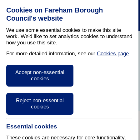
Cookies on Fareham Borough
Council's website
We use some essential cookies to make this site
work. We'd like to set analytics cookies to understand
how you use this site.
Home
/
Latest News
For more detailed information, see our
Cookies page
Press Release
Accept non-essential
cookies
Reject non-essential
cookies
Essential cookies
These cookies are necessary for core functionality,