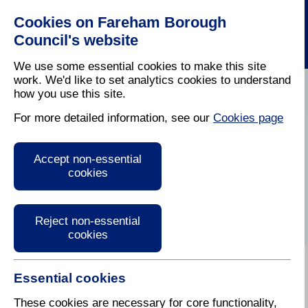
Cookies on Fareham Borough
Council's website
We use some essential cookies to make this site
work. We'd like to set analytics cookies to understand
how you use this site.
Home
/
Latest News
For more detailed information, see our
Cookies page
Press Release
Accept non-essential
cookies
Reject non-essential
cookies
Essential cookies
16 May 2025
These cookies are necessary for core functionality,