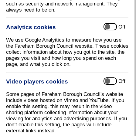
such as security and network management. They
Community Funding approved for Locks
always need to be on.
Heath Cricket Club
Fareham Borough Council has awarded Locks Heath
Analytics cookies
Off
Cricket Club £4,999 from its Community Fund,
towards the construction of additional storage as well
We use Google Analyitics to measure how you use
as a new scorebox to house their electronic
the Fareham Borough Council website. These cookies
scoreboard.
collect information about how you got to the site, the
Locks Heath Cricket Club currently have over 170
pages you visit and how long you spend on each
boys and girls in their junior section, four senior
page, and what you click on.
teams and over 35 ladies in their adult section. They
are a community-focused organisation, regularly
Video players cookies
Off
engaging with local schools to promote the benefits
of cricket and offer free taster sessions to introduce
Some pages of Fareham Borough Council's website
young people to the game.
include videos hosted on Vimeo and YouTube. If you
They currently have insufficient storage, which limits
enable this setting, this may result in the video
their capacity to store equipment for their younger
sharing platform collecting information about your
members and to meet increased demand from local
viewing for analytics and advertising purposes. If you
children who wish to join the club. The new storage
don’t enable this setting, the pages will include
facility would allow for the provision of equipment for
external links instead.
young people, so that they don’t have to purchase