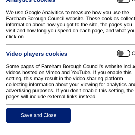
Be our guest at Fareham’s Christmas Lig
We use Google Analyitics to measure how you use the
Fareham Borough Council will once again be welcom
Fareham Borough Council website. These cookies collec
Switch On event on Saturday 22 November 2025.
information about how you got to the site, the pages you
visit and how long you spend on each page, and what yo
Taking place in Fareham town centre from 10am-7pm
click on.
including fun fair rides and festive gift stalls, sta
festive food and drink.
Video players cookies
O
There will be plenty of free children's activities at t
Christingle making, Christmas-themed Lego building
Some pages of Fareham Borough Council's website inclu
a visit from Santa himself!
videos hosted on Vimeo and YouTube. If you enable this
There will also be a community stage, and the Counci
setting, this may result in the video sharing platform
timed slots throughout the day. Spaces are limited, s
collecting information about your viewing for analytics an
please contact
leisure@fareham.gov.uk
.
advertising purposes. If you don’t enable this setting, the
pages will include external links instead.
The Christmas market will once again be brought to
interested in being a stallholder, please find more i
Save and Close
The countdown to the lights switch on will be at 5:
the Mayor of Fareham, Councillor Mrs Louise Clubl
Clubley, will do the honours this year, alongside 
Live’s Beauty and the Beast pantomime cast.