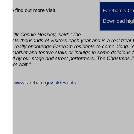
and to find out more visit:
Fareham's Ch
Download high
ty, Cllr Connie Hockley, said: “The
ttracts thousands of visitors each year and is a real treat 
 and I really encourage Fareham residents to come along. 
oor market and festive stalls or indulge in some delicious 
 amazed by our stage and street performers. The Christmas l
 cannot wait.”
und at
www.fareham.gov.uk/events
.
ENDS