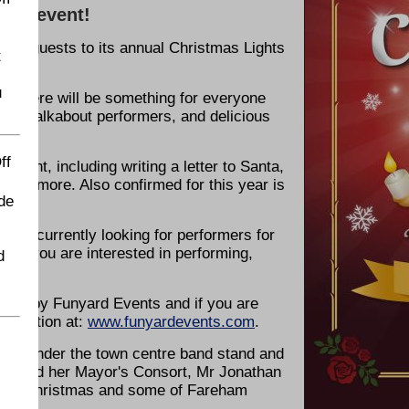
hts event!
ing guests to its annual Christmas Lights
t
u
, there will be something for everyone
ge and walkabout performers, and delicious
ff
he event, including writing a letter to Santa,
 and more. Also confirmed for this year is
de
l is currently looking for performers for
o if you are interested in performing,
d
 you by Funyard Events and if you are
nformation at:
www.funyardevents.com
.
30pm under the town centre band stand and
ey, and her Mayor's Consort, Mr Jonathan
Father Christmas and some of Fareham