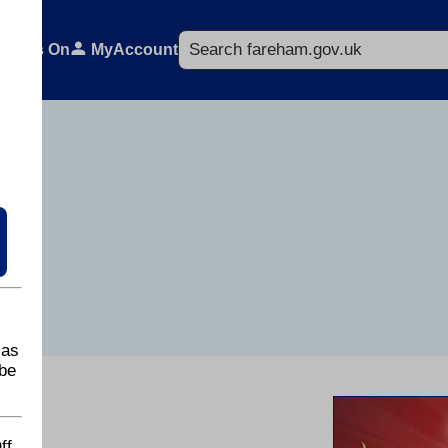
Search
What's On
MyAccount
 as
be
ff