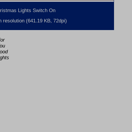
ristmas Lights Switch On
 resolution (641.19 KB, 72dpi)
for
You
food
ights