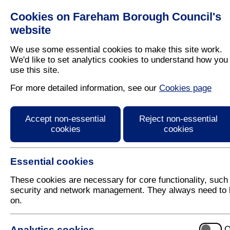
Cookies on Fareham Borough Council's
Residents
Business
website
We use some essential cookies to make this site work.
We'd like to set analytics cookies to understand how you
use this site.
Home
/
Latest News
For more detailed information, see our
Cookies page
Press Release
Accept non-essential
Reject non-essential
cookies
cookies
Essential cookies
These cookies are necessary for core functionality, such
security and network management. They always need to 
on.
19 September 2025
Analytics cookies
O