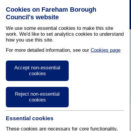
Cookies on Fareham Borough
Council's website
We use some essential cookies to make this site
work. We'd like to set analytics cookies to understand
how you use this site.
Home
/
Latest News
For more detailed information, see our
Cookies page
Press Release
Accept non-essential
cookies
Reject non-essential
cookies
Essential cookies
These cookies are necessary for core functionality,