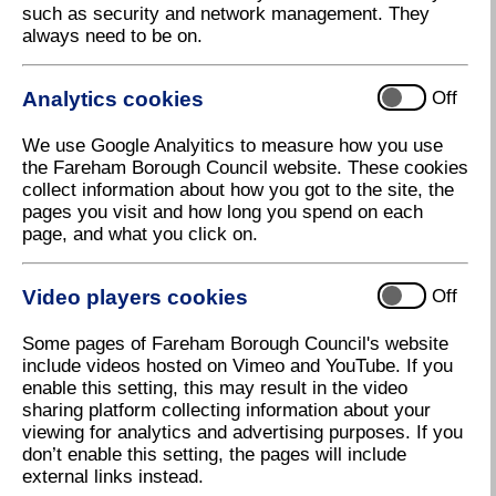
such as security and network management. They
always need to be on.
Analytics cookies
Off
We use Google Analyitics to measure how you use
the Fareham Borough Council website. These cookies
collect information about how you got to the site, the
pages you visit and how long you spend on each
page, and what you click on.
Video players cookies
Off
Some pages of Fareham Borough Council's website
include videos hosted on Vimeo and YouTube. If you
enable this setting, this may result in the video
National Lottery Heritage Fund
sharing platform collecting information about your
viewing for analytics and advertising purposes. If you
Download high resolution (399.03 KB, 300dpi)
don’t enable this setting, the pages will include
external links instead.