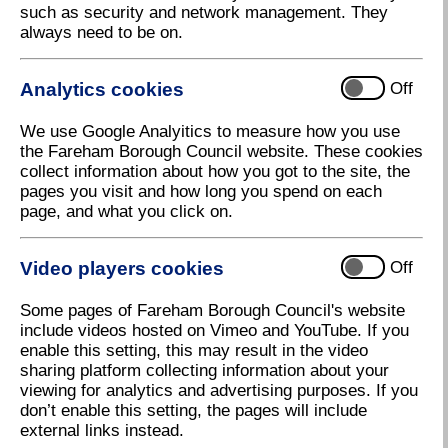
such as security and network management. They
pollution using our online services and support
always need to be on.
channels.
Analytics cookies
Off
Byelaws
We use Google Analyitics to measure how you use
the Fareham Borough Council website. These cookies
collect information about how you got to the site, the
Enforcement Policy
pages you visit and how long you spend on each
page, and what you click on.
Houses in multiple occupations
Video players cookies
Off
Some pages of Fareham Borough Council's website
include videos hosted on Vimeo and YouTube. If you
Local Authority Pollution Prevention
enable this setting, this may result in the video
Control (LAPPC)
sharing platform collecting information about your
viewing for analytics and advertising purposes. If you
don’t enable this setting, the pages will include
Nuisance complaints
external links instead.