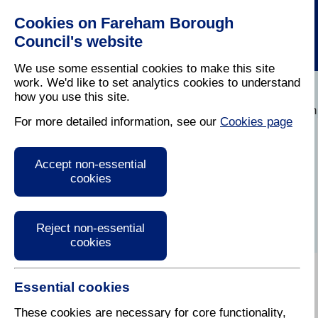
Cookies on Fareham Borough
Council's website
We use some essential cookies to make this site
work. We'd like to set analytics cookies to understand
how you use this site.
Home
/
Licensing And Inspections
/
Environmental Polution
For more detailed information, see our
Cookies page
Environmental
Accept non-essential
pollution and
cookies
nuisance
Reject non-essential
cookies
Essential cookies
Fareham Borough Council is committed to protecting
public health and the environment. Residents can
These cookies are necessary for core functionality,
report issues related to noise, odour, light, and water