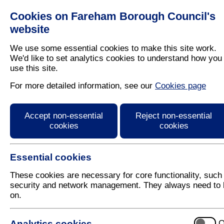
Cookies on Fareham Borough Council's
Residents
Business
website
We use some essential cookies to make this site work.
We'd like to set analytics cookies to understand how you
use this site.
Home
/
Planning
/
Regeneration
For more detailed information, see our
Cookies page
Middle Road Park Gat
Accept non-essential
Reject non-essential
cookies
cookies
Essential cookies
These cookies are necessary for core functionality, such
security and network management. They always need to 
on.
This scheme involved the complete refurbishment o
centre.
Analytics cookies
O