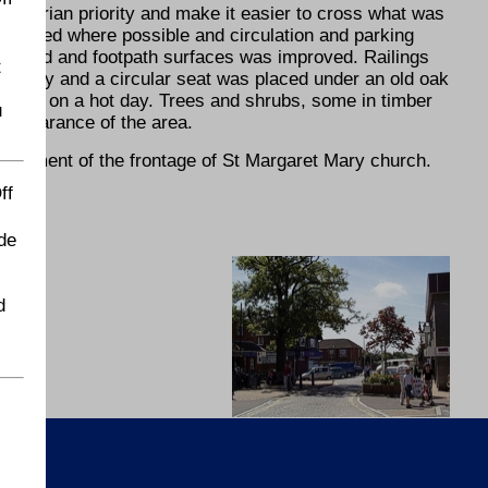
destrian priority and make it easier to cross what was
narrowed where possible and circulation and parking
f road and footpath surfaces was improved. Railings
t
et Mary and a circular seat was placed under an old oak
ar spot on a hot day. Trees and shrubs, some in timber
u
 appearance of the area.
ovement of the frontage of St Margaret Mary church.
ff
de
d