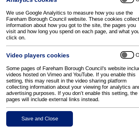
The main objective of the scheme was to improve pe
previously a traffic dominated road. The road was 
We use Google Analyitics to measure how you use the
arrangements were made more legible. The quality o
Fareham Borough Council website. These cookies collec
were provided for the adjacent church of St Margar
information about how you got to the site, the pages you
tree affording a shady focal point, which is a popul
visit and how long you spend on each page, and what yo
plant containers, were also provided to improve the
click on.
The environmental improvements prompted the impr
Video players cookies
O
Before After
Some pages of Fareham Borough Council's website inclu
videos hosted on Vimeo and YouTube. If you enable this
setting, this may result in the video sharing platform
collecting information about your viewing for analytics an
advertising purposes. If you don’t enable this setting, the
pages will include external links instead.
Save and Close