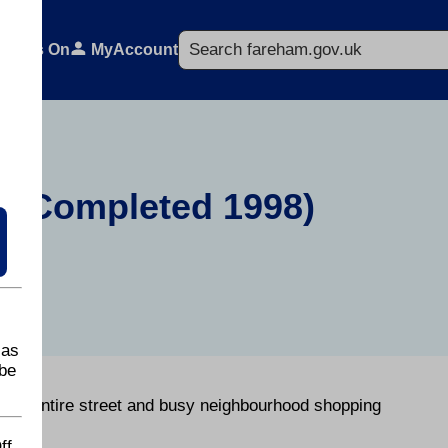
Search
What's On
MyAccount
e (Completed 1998)
 as
be
f an entire street and busy neighbourhood shopping
ff