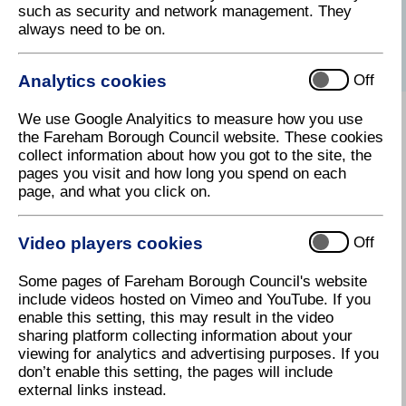
such as security and network management. They
services to help you.
always need to be on.
Please use our
contact us
page.
Analytics cookies
Off
We use Google Analyitics to measure how you use
Search Online Planning Applications
the Fareham Borough Council website. These cookies
collect information about how you got to the site, the
pages you visit and how long you spend on each
page, and what you click on.
Planning Strategy (including the adopted
Local Plan)
Video players cookies
Off
Emerging Local Plan
Some pages of Fareham Borough Council's website
include videos hosted on Vimeo and YouTube. If you
enable this setting, this may result in the video
sharing platform collecting information about your
Applications and advice
viewing for analytics and advertising purposes. If you
don’t enable this setting, the pages will include
external links instead.