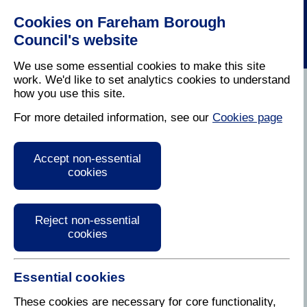
Cookies on Fareham Borough
Council's website
We use some essential cookies to make this site
work. We'd like to set analytics cookies to understand
how you use this site.
Home
/
Planning
For more detailed information, see our
Cookies page
Planning
Accept non-essential
cookies
We are fortunate that the Borough is such a pleasant
place in which to live and work. Making sure that
continues is a careful balance between sensible
development to meet our changing and diverse
Reject non-essential
needs as residents and conserving the area's
cookies
heritage and character.
Effective planning – for now and for the future – is a
Essential cookies
key part of this. In this section of the website, you
These cookies are necessary for core functionality,
can find out more about our work in this area and our