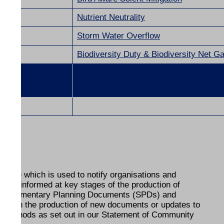
Nutrient Neutrality
Storm Water Overflow
Biodiversity Duty &
Biodiversity Net Ga
abase which is used to notify organisations and
 kept informed at key stages of the production of
 Supplementary Planning Documents (SPDs) and
ult on the production of new documents or updates to
he methods as set out in our Statement of Community