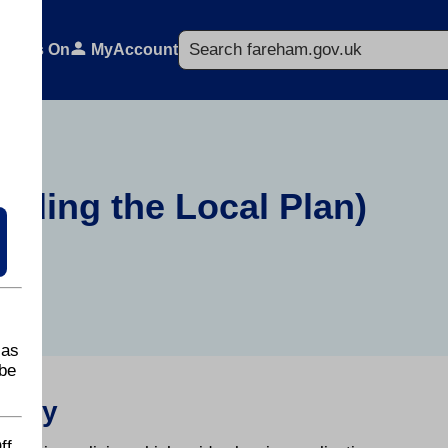
Search
What's On
MyAccount
luding the Local Plan)
 as
be
ategy
ff