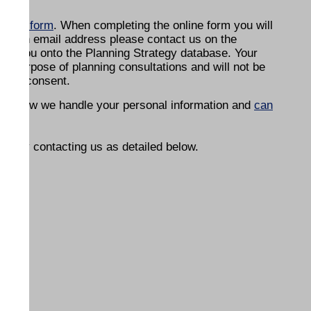
online form
. When completing the online form you will
ave an email address please contact us on the
ter you onto the Planning Strategy database. Your
the purpose of planning consultations and will not be
g your consent.
n on how we handle your personal information and
can
on by contacting us as detailed below.