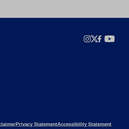
claimer
Privacy Statement
Accessibility Statement