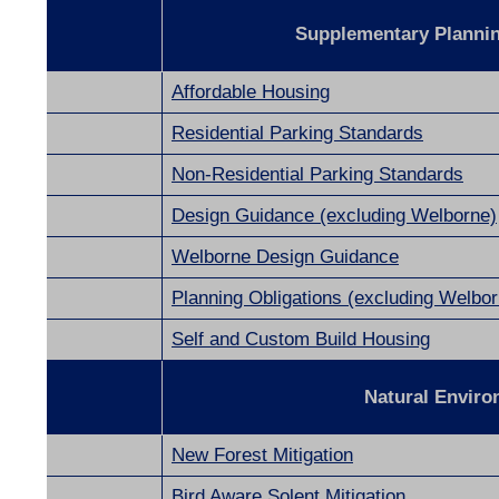
Supplementary Planni
Affordable Housing
Residential Parking Standards
Non-Residential Parking Standards
Design Guidance (excluding Welborne)
Welborne Design Guidance
Planning Obligations (excluding Welbor
Self and Custom Build Housing
ng
Natural Envir
New Forest Mitigation
Bird Aware Solent Mitigation