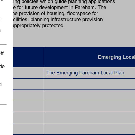
 planning policies which guide planning applications
 provide for future development in Fareham. The
th the provision of housing, floorspace for
t
facilities, planning infrastructure provision
nt is appropriately protected.
u
ff
Emerging Loca
de
The Emerging Fareham Local Plan
d