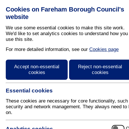
Cookies on Fareham Borough Council's
Residents
Business
website
We use some essential cookies to make this site work.
We'd like to set analytics cookies to understand how you
use this site.
Home
/
Planning
/
Local Plan
For more detailed information, see our
Cookies page
Planning Strategy (inc
Accept non-essential
Reject non-essential
cookies
cookies
Essential cookies
These cookies are necessary for core functionality, such
security and network management. They always need to 
on.
Introduction to Planning Str
Analytics cookies
O