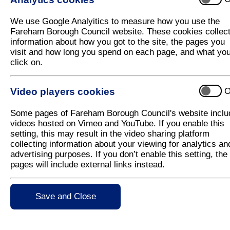
The purpose of Planning Strategy is to provide local
and planning decisions, and through the Local Plan
We use Google Analyitics to measure how you use the
planning documents that we prepare are concerned wi
Fareham Borough Council website. These cookies collec
employment, new and improved community and leisure 
information about how you got to the site, the pages you
and ensuring that the natural and historic environme
visit and how long you spend on each page, and what yo
click on.
Video players cookies
O
Adopted Local Plan
Some pages of Fareham Borough Council's website inclu
videos hosted on Vimeo and YouTube. If you enable this
Adopted Local Plan
setting, this may result in the video sharing platform
Community Infrastructure Levy (CIL)
collecting information about your viewing for analytics an
advertising purposes. If you don’t enable this setting, the
Local Development Scheme
pages will include external links instead.
Statement of Community Involvement
Save and Close
Neighbourhood Planning
Minerals & Waste Planning