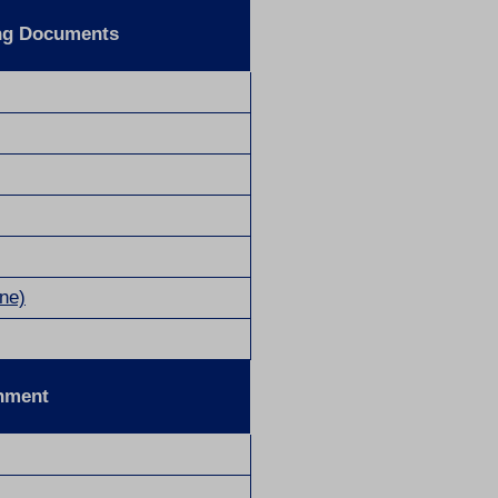
ng Documents
ne)
onment