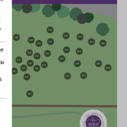
t
u
ff
de
d