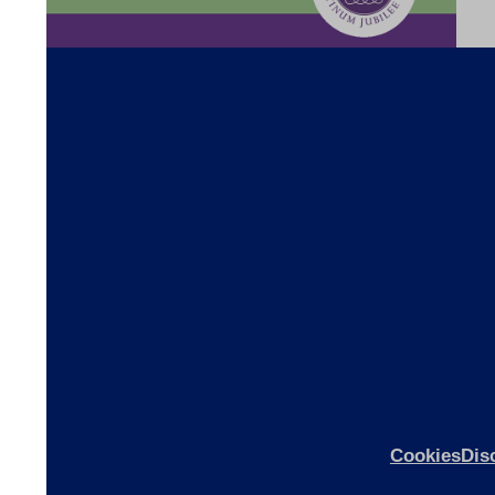
s
ices
ices
Cookies
Dis