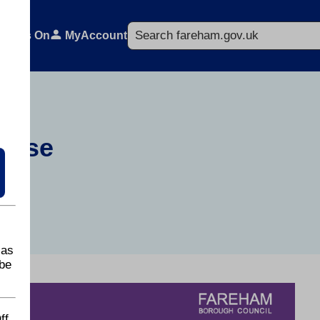
Search
What's On
MyAccount
Copse
 as
be
ff