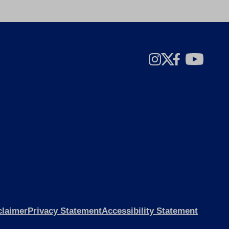
claimer
Privacy Statement
Accessibility Statement