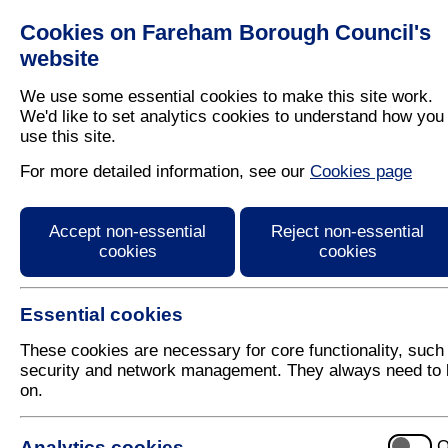
Cookies on Fareham Borough Council's
Residents
Business
website
We use some essential cookies to make this site work.
We'd like to set analytics cookies to understand how you
use this site.
Home
/
Planning
/
Trees
For more detailed information, see our
Cookies page
Map of the Platinum 
Accept non-essential
Reject non-essential
cookies
cookies
Essential cookies
These cookies are necessary for core functionality, such
security and network management. They always need to 
on.
Analytics cookies
O