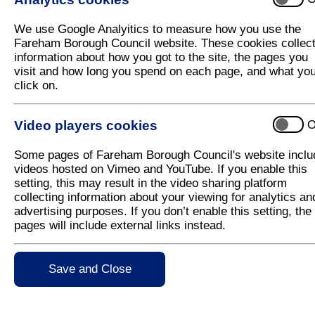
We use Google Analyitics to measure how you use the
Fareham Borough Council website. These cookies collec
information about how you got to the site, the pages you
visit and how long you spend on each page, and what yo
click on.
Video players cookies
O
Some pages of Fareham Borough Council's website inclu
videos hosted on Vimeo and YouTube. If you enable this
setting, this may result in the video sharing platform
collecting information about your viewing for analytics an
advertising purposes. If you don’t enable this setting, the
pages will include external links instead.
Save and Close