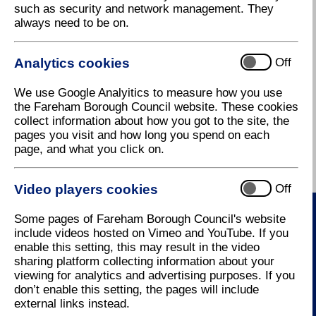
such as security and network management. They
always need to be on.
If you are moving into a property please complete
this
online form
as soon as possible so that we can
send you a bill and give you as many instalments as
Analytics cookies
Off
possible.
If you are the sole occupant of the property or you
We use Google Analyitics to measure how you use
think you may be entitled to a sole occupancy
the Fareham Borough Council website. These cookies
discount please complete this
online form
collect information about how you got to the site, the
pages you visit and how long you spend on each
For further information please contact the Council
page, and what you click on.
Tax office on Tel: 01329 824651, or e-mail
counciltax@fareham.gov.uk
.
Video players cookies
Off
Some pages of Fareham Borough Council's website
include videos hosted on Vimeo and YouTube. If you
Contact Us
enable this setting, this may result in the video
sharing platform collecting information about your
How to contact us
viewing for analytics and advertising purposes. If you
don’t enable this setting, the pages will include
external links instead.