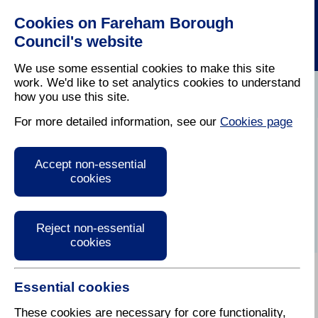
Cookies on Fareham Borough
Council's website
We use some essential cookies to make this site
Have Your
work. We'd like to set analytics cookies to understand
Council
Circumstances
Change Of
how you use this site.
Home
/
Tax
/
Changed
/
Circumstances
For more detailed information, see our
Cookies page
What should I do if I
Accept non-essential
move?
cookies
Reject non-essential
cookies
Essential cookies
If you are moving out from a property in
Fareham please complete this
online form
so that we
These cookies are necessary for core functionality,
can make any adjustments to your bill.