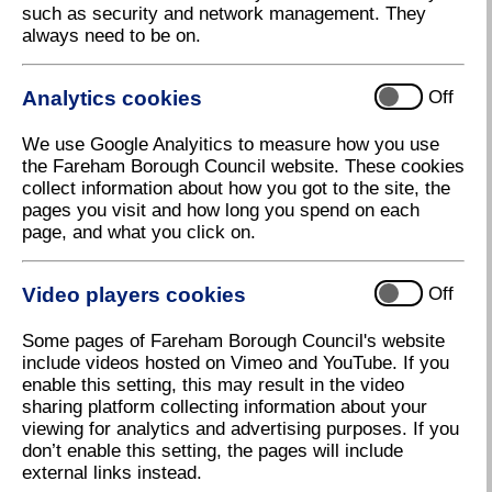
such as security and network management. They
Scrutiny Board Accepts Executive's
always need to be on.
Decision
The Council's Scrutiny Board has accepted the
Analytics cookies
Off
Executive's decision to send the Draft Local Plan out
for public consultation.
We use Google Analyitics to measure how you use
The Scrutiny Board met on Monday 23 October to
the Fareham Borough Council website. These cookies
review the matter after it was 'called-in' (referred to
collect information about how you got to the site, the
them) by non-executive councillors.
pages you visit and how long you spend on each
page, and what you click on.
This follows the Executive meeting on October 9
when the new Draft Local Plan was agreed for
consultation. The Scrutiny Board's acceptance of this
Video players cookies
Off
decision means an Executive meeting planned for
Tuesday 24 October will
not now
take place.
Some pages of Fareham Borough Council's website
include videos hosted on Vimeo and YouTube. If you
Councillor Seán Woodward, Leader of Fareham
enable this setting, this may result in the video
Borough Council, said:
sharing platform collecting information about your
viewing for analytics and advertising purposes. If you
"I'm pleased the Scrutiny Board has accepted the
don’t enable this setting, the pages will include
Executive's decision to send our Draft Local Plan out
external links instead.
for consultation. The Council will now begin its