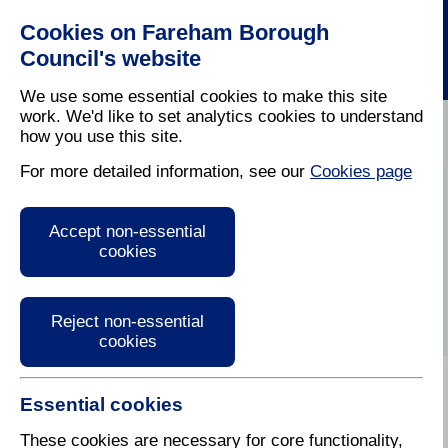
Cookies on Fareham Borough
Council's website
We use some essential cookies to make this site
work. We'd like to set analytics cookies to understand
how you use this site.
Home
/
Latest News
For more detailed information, see our
Cookies page
Press Release
Accept non-essential
cookies
Reject non-essential
cookies
Essential cookies
23 October 2017
These cookies are necessary for core functionality,