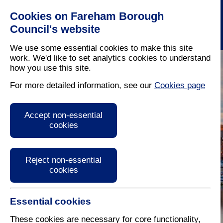
Cookies on Fareham Borough
Council's website
We use some essential cookies to make this site
work. We'd like to set analytics cookies to understand
how you use this site.
Welcome to
For more detailed information, see our
Cookies page
Fareham
Accept non-essential
cookies
Search
Reject non-essential
cookies
Featured
Essential cookies
Unauthorised
These cookies are necessary for core functionality,