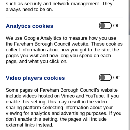
encampment at Park
such as security and network management. They
Lane Recreation
always need to be on.
Ground
Analytics cookies
Off
We use Google Analyitics to measure how you use
Learn More
the Fareham Borough Council website. These cookies
Popular
collect information about how you got to the site, the
pages you visit and how long you spend on each
Fareham Town Centre Regeneration
page, and what you click on.
Planning Search
Video players cookies
Off
Annual Canvass 2026
Some pages of Fareham Borough Council's website
Council Tax
include videos hosted on Vimeo and YouTube. If you
enable this setting, this may result in the video
Waste Collection
sharing platform collecting information about your
viewing for analytics and advertising purposes. If you
don’t enable this setting, the pages will include
All Resident Services
external links instead.