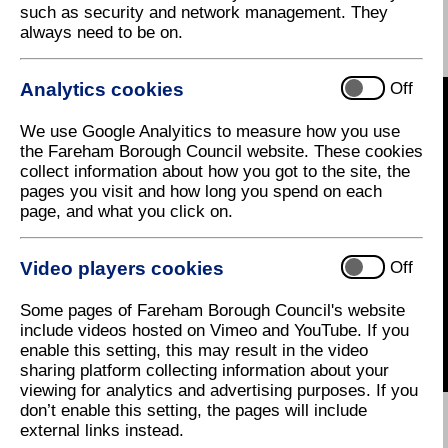
Shaping the Future of
such as security and network management. They
always need to be on.
Fareham Town Centre
Analytics cookies
Off
We use Google Analyitics to measure how you use
the Fareham Borough Council website. These cookies
collect information about how you got to the site, the
pages you visit and how long you spend on each
page, and what you click on.
Video players cookies
Off
Some pages of Fareham Borough Council's website
include videos hosted on Vimeo and YouTube. If you
enable this setting, this may result in the video
sharing platform collecting information about your
viewing for analytics and advertising purposes. If you
don’t enable this setting, the pages will include
external links instead.