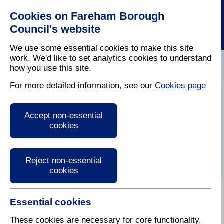
Cookies on Fareham Borough
Council's website
We use some essential cookies to make this site
work. We'd like to set analytics cookies to understand
how you use this site.
Home
/
Planning
/
Regeneration
For more detailed information, see our
Cookies page
Fareham Town
Accept non-essential
Centre Regeneration
cookies
Reject non-essential
cookies
Essential cookies
These cookies are necessary for core functionality,