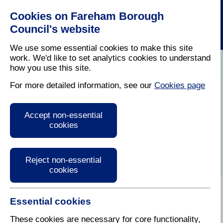
Cookies on Fareham Borough
Council's website
We use some essential cookies to make this site
work. We'd like to set analytics cookies to understand
how you use this site.
Home
/
Planning
/
Regeneration
For more detailed information, see our
Cookies page
Get involved and
Accept non-essential
stay up to date
cookies
Reject non-essential
cookies
Essential cookies
Involving residents, businesses and other interested
groups is key to ensuring that the regeneration of the
These cookies are necessary for core functionality,
town centre meets your needs. There are different