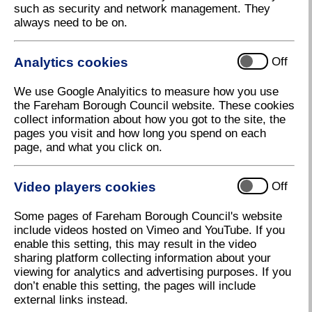
such as security and network management. They
levels of engagement available from staying
always need to be on.
informed, through to consultation and collaborating
with us to develop events and initiatives.
Analytics cookies
Off
Town Centre Regeneration news
Engagement with businesses
We use Google Analyitics to measure how you use
the Fareham Borough Council website. These cookies
Let's Talk Progress: Fareham Town Centre
collect information about how you got to the site, the
Perception Panel
pages you visit and how long you spend on each
Get in touch with us
page, and what you click on.
Engagement, events and
Video players cookies
Off
consultations
Some pages of Fareham Borough Council's website
include videos hosted on Vimeo and YouTube. If you
enable this setting, this may result in the video
sharing platform collecting information about your
viewing for analytics and advertising purposes. If you
don’t enable this setting, the pages will include
external links instead.