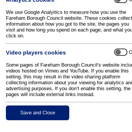
Roll Up, Roll up…for the 2021 Fareham 
We use Google Analyitics to measure how you use the
Come along and join in the festivities at this year’
Fareham Borough Council website. These cookies collec
Local campaign in West Street Fareham on Saturd
information about how you got to the site, the pages you
visit and how long you spend on each page, and what yo
This family-friendly event will have something for 
click on.
lined with reindeer, face painting, circus workshop, fu
and activities all day between 10am and 8pm.
Video players cookies
O
The theme will be ‘A Victorian Circus’ with circus p
and a circus themed fancy dress competition which 
Some pages of Fareham Borough Council's website inclu
chosen on the day and will be presented with a fami
videos hosted on Vimeo and YouTube. If you enable this
Fareham Leisure Centre.
setting, this may result in the video sharing platform
The festivities will be overseen by none other th
collecting information about your viewing for analytics an
will, of course, be making an appearance. The Chri
advertising purposes. If you don’t enable this setting, the
of Fareham, Cllr Mrs Pamela Bryant, and there will b
pages will include external links instead.
to be missed.
There will be no fireworks this year and whilst there w
Save and Close
such as face painting, craft activities and meeting th
This dazzling occasion is supporting the ‘Live Lov
range of unique, independent shops and food and dr