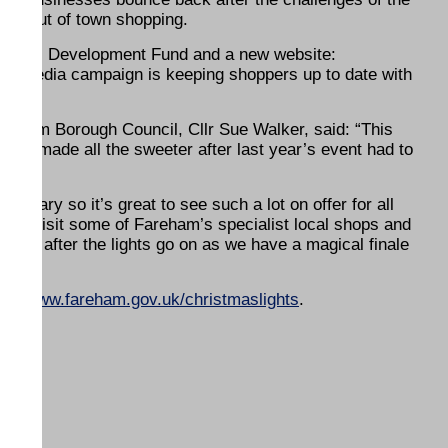
and out of town shopping.
gional Development Fund and a new website:
al media campaign is keeping shoppers up to date with
eham Borough Council, Cllr Sue Walker, said: “This
nment, made all the sweeter after last year’s event had to
 diary so it’s great to see such a lot on offer for all
ly to visit some of Fareham’s specialist local shops and
stay after the lights go on as we have a magical finale
s at
www.fareham.gov.uk/christmaslights
.
ENDS