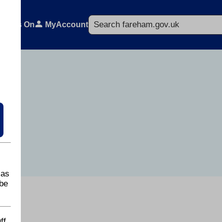
Search
What's On
MyAccount
 as
be
ff