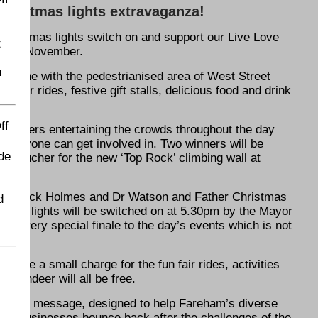
Christmas lights extravaganza!
s Christmas lights switch on and support our Live Love
t
ay 20 November.
u
everyone with the pedestrianised area of West Street
n fair rides, festive gift stalls, delicious food and drink
ff
erformers entertaining the crowds throughout the day
everyone can get involved in. Two winners will be
de
ly voucher for the new ‘Top Rock’ climbing wall at
an Sherlock Holmes and Dr Watson and Father Christmas
d
stmas lights will be switched on at 5.30pm by the Mayor
e a very special finale to the day’s events which is not
ill be a small charge for the fun fair rides, activities
e reindeer will all be free.
e Local’ message, designed to help Fareham’s diverse
ink businesses bounce back after the challenges of the