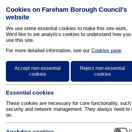
Cookies on Fareham Borough Council's
Residents
Business
website
We use some essential cookies to make this site work.
We'd like to set analytics cookies to understand how you
use this site.
Home
/
Latest News
For more detailed information, see our
Cookies page
Press Release
Accept non-essential
Reject non-essential
cookies
cookies
Essential cookies
These cookies are necessary for core functionality, such
security and network management. They always need to 
on.
1 November 2021
Analytics cookies
O