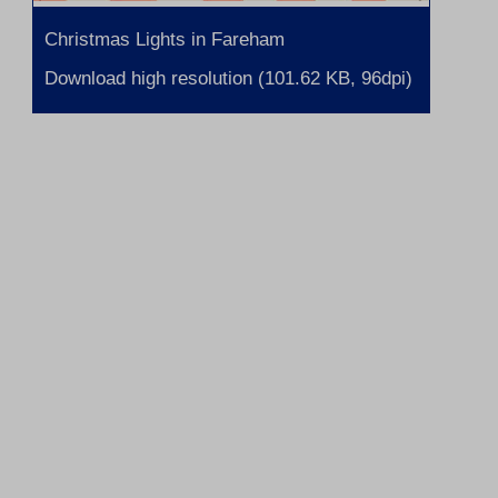
Christmas Lights in Fareham
Download high resolution (101.62 KB, 96dpi)