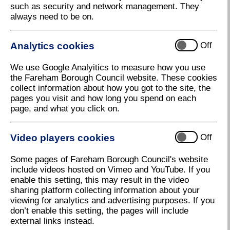
such as security and network management. They
Council Joins Movement to Shine a
always need to be on.
Spotlight on Fraud
Fareham Borough Council has joined hundreds of
Analytics cookies
Off
organisations in partnership with the Association of
Certified Fraud Examiners (ACFE), the world's
We use Google Analyitics to measure how you use
largest anti-fraud organisation, for this year’s
the Fareham Borough Council website. These cookies
International Fraud Awareness Week, from 17–23
collect information about how you got to the site, the
November.
pages you visit and how long you spend on each
In 2023/24 Fareham Borough Council identified 170
page, and what you click on.
separate cases of fraud, to the value of almost
£150,000. The most common frauds currently
Video players cookies
Off
impacting the Council are:
Housing
Some pages of Fareham Borough Council's website
include videos hosted on Vimeo and YouTube. If you
Housing Benefit
enable this setting, this may result in the video
Council Tax Support
sharing platform collecting information about your
viewing for analytics and advertising purposes. If you
Council Tax
don’t enable this setting, the pages will include
external links instead.
That is why the Council is supporting International