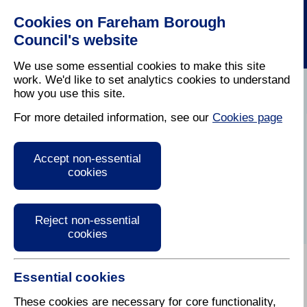
Cookies on Fareham Borough
Council's website
We use some essential cookies to make this site
work. We'd like to set analytics cookies to understand
how you use this site.
Home
/
Latest News
For more detailed information, see our
Cookies page
Press Release
Accept non-essential
cookies
Reject non-essential
cookies
Essential cookies
15 November 2024
These cookies are necessary for core functionality,