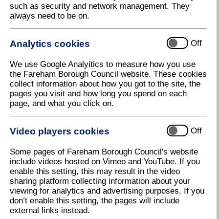
such as security and network management. They
always need to be on.
Analytics cookies
Off
We use Google Analyitics to measure how you use
the Fareham Borough Council website. These cookies
collect information about how you got to the site, the
pages you visit and how long you spend on each
page, and what you click on.
Video players cookies
Off
Some pages of Fareham Borough Council's website
include videos hosted on Vimeo and YouTube. If you
enable this setting, this may result in the video
sharing platform collecting information about your
viewing for analytics and advertising purposes. If you
don’t enable this setting, the pages will include
external links instead.