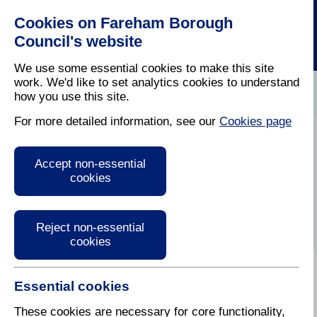
Cookies on Fareham Borough
Council's website
We use some essential cookies to make this site
work. We'd like to set analytics cookies to understand
how you use this site.
Home
/
Latest News
For more detailed information, see our
Cookies page
Press Release
Accept non-essential
cookies
Reject non-essential
cookies
Essential cookies
These cookies are necessary for core functionality,