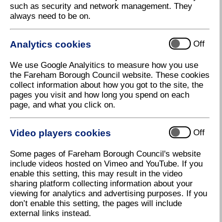
such as security and network management. They
always need to be on.
Analytics cookies
Off
We use Google Analyitics to measure how you use
the Fareham Borough Council website. These cookies
collect information about how you got to the site, the
pages you visit and how long you spend on each
page, and what you click on.
Video players cookies
Off
Some pages of Fareham Borough Council's website
Let's Talk Fareham
include videos hosted on Vimeo and YouTube. If you
Download high resolution (51.28 KB, 96dpi)
enable this setting, this may result in the video
sharing platform collecting information about your
viewing for analytics and advertising purposes. If you
don’t enable this setting, the pages will include
30 July 2025
external links instead.