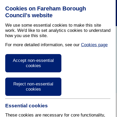
Cookies on Fareham Borough
Council's website
We use some essential cookies to make this site
work. We'd like to set analytics cookies to understand
how you use this site.
Home
/
Latest News
For more detailed information, see our
Cookies page
Press Release
Accept non-essential
cookies
Reject non-essential
cookies
Essential cookies
These cookies are necessary for core functionality,