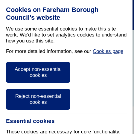
Cookies on Fareham Borough
Council's website
We use some essential cookies to make this site
work. We'd like to set analytics cookies to understand
how you use this site.
Home
/
Pay For It
For more detailed information, see our
Cookies page
How to pay a Sales
Accept non-essential
Invoice
cookies
Reject non-essential
cookies
Essential cookies
Pay Online
These cookies are necessary for core functionality,