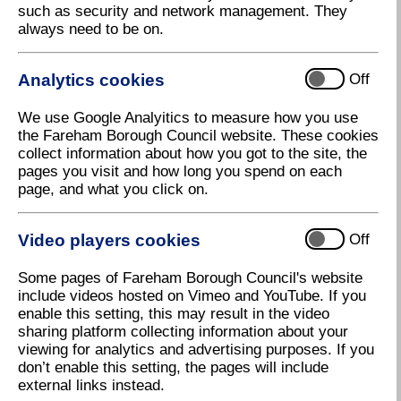
such as security and network management. They
always need to be on.
Pay by Phone (24/7 Automated)
Analytics cookies
Off
We use Google Analyitics to measure how you use
Pay by Phone (Office Hours)
the Fareham Borough Council website. These cookies
collect information about how you got to the site, the
pages you visit and how long you spend on each
page, and what you click on.
Pay in Person
Video players cookies
Off
Pay by Post
Some pages of Fareham Borough Council's website
include videos hosted on Vimeo and YouTube. If you
enable this setting, this may result in the video
sharing platform collecting information about your
Phone and Internet Banking
viewing for analytics and advertising purposes. If you
don’t enable this setting, the pages will include
external links instead.