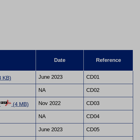
Date
Reference
June 2023
CD01
8 KB)
NA
CD02
Nov 2022
CD03
s
(4 MB)
NA
CD04
June 2023
CD05