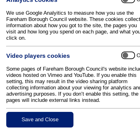
CIL Homepage
CIL Draft Charging Schedule 2023
We use Google Analyitics to measure how you use the
Fareham Borough Council website. These cookies collec
Latest News
information about how you got to the site, the pages you
visit and how long you spend on each page, and what yo
click on.
Video players cookies
O
Type
Some pages of Fareham Borough Council's website inclu
videos hosted on Vimeo and YouTube. If you enable this
Council Documents
Email to Represen
setting, this may result in the video sharing platform
collecting information about your viewing for analytics an
Draft Charging S
advertising purposes. If you don’t enable this setting, the
pages will include external links instead.
Fareham Community
Representations
Save and Close
Statement of Repr