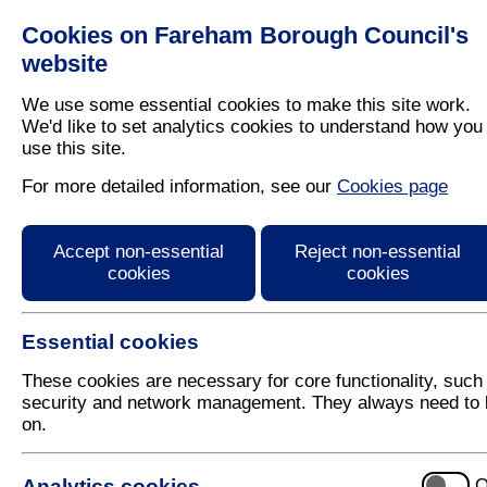
Cookies on Fareham Borough Council's
Residents
Business
website
We use some essential cookies to make this site work.
We'd like to set analytics cookies to understand how you
use this site.
Home
/
Planning
For more detailed information, see our
Cookies page
Community Infrastruct
Accept non-essential
Reject non-essential
cookies
cookies
Essential cookies
These cookies are necessary for core functionality, such
security and network management. They always need to 
on.
Related Pages
Analytics cookies
O