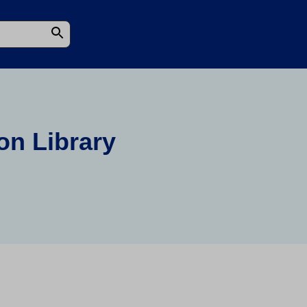
on Library