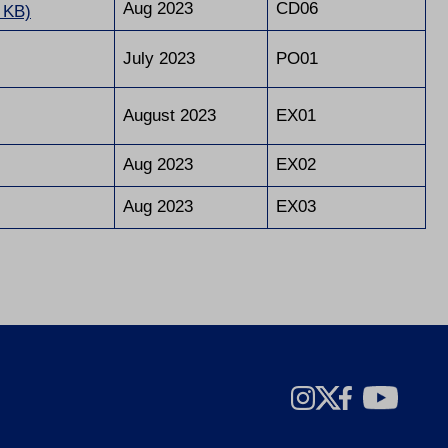
Aug 2023
CD06
 KB)
July 2023
PO01
August 2023
EX01
Aug 2023
EX02
Aug 2023
EX03