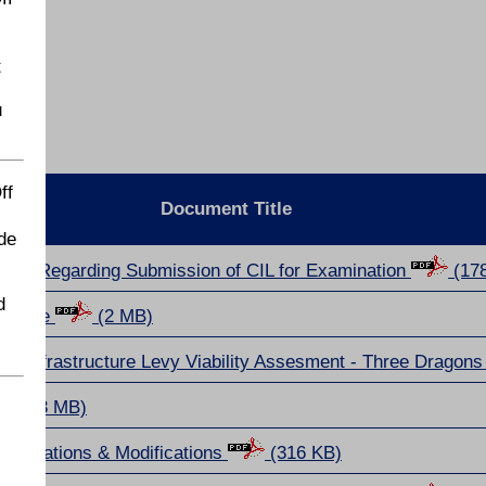
t
u
ff
Document Title
de
tors Regarding Submission of CIL for Examination
(17
d
chedule
(2 MB)
 Infrastructure Levy Viability Assesment - Three Dragon
(3 MB)
esentations & Modifications
(316 KB)