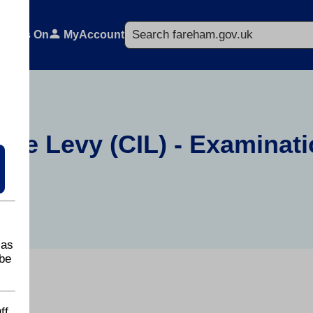
Search
What's On
MyAccount
ure Levy (CIL) - Examinati
 as
be
ff