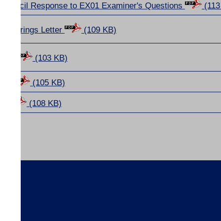
Council Response to EX01 Examiner's Questions
(113
r Hearings Letter
(109 KB)
ions
(103 KB)
amme
(105 KB)
nda
(108 KB)
s