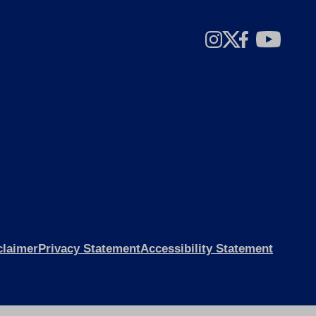
claimer
Privacy Statement
Accessibility Statement