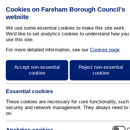
Cookies on Fareham Borough Council's
Residents
Business
website
We use some essential cookies to make this site work.
We'd like to set analytics cookies to understand how you
use this site.
Home
/
Planning
/
Local Plan
/
Responses
For more detailed information, see our
Cookies page
EV09 - Background Pap
Accept non-essential
Reject non-essential
Draft Local Plan
cookies
cookies
Essential cookies
These cookies are necessary for core functionality, such
security and network management. They always need to 
on.
No responses recieved
Analytics cookies
O