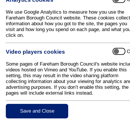
We use Google Analyitics to measure how you use the
Contact Us
Useful Link
Fareham Borough Council website. These cookies collec
information about how you got to the site, the pages you
How to contact us
MyAccount
visit and how long you spend on each page, and what yo
Resident Serv
click on.
Business Serv
Events
Latest News
Video players cookies
O
Some pages of Fareham Borough Council's website inclu
videos hosted on Vimeo and YouTube. If you enable this
setting, this may result in the video sharing platform
collecting information about your viewing for analytics an
advertising purposes. If you don’t enable this setting, the
pages will include external links instead.
Save and Close