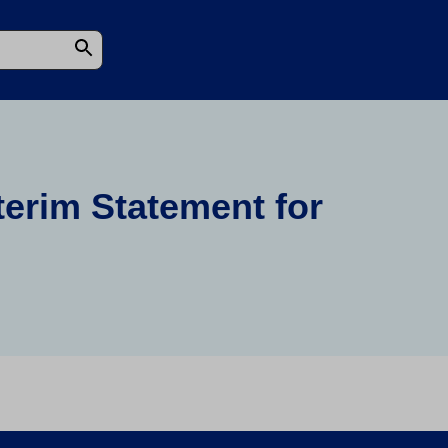
terim Statement for