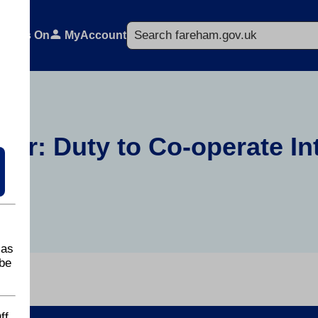
Search
What's On
MyAccount
er: Duty to Co-operate In
 as
be
ff