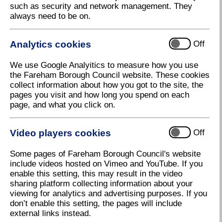
such as security and network management. They
always need to be on.
Analytics cookies
Off
We use Google Analyitics to measure how you use
the Fareham Borough Council website. These cookies
collect information about how you got to the site, the
pages you visit and how long you spend on each
page, and what you click on.
Video players cookies
Off
Some pages of Fareham Borough Council's website
include videos hosted on Vimeo and YouTube. If you
enable this setting, this may result in the video
sharing platform collecting information about your
viewing for analytics and advertising purposes. If you
don’t enable this setting, the pages will include
external links instead.