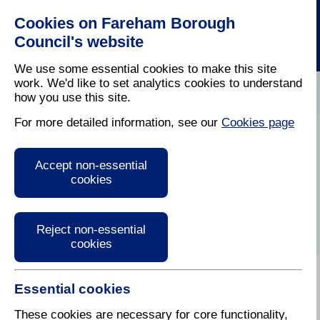
Cookies on Fareham Borough
Council's website
We use some essential cookies to make this site
work. We'd like to set analytics cookies to understand
how you use this site.
Home
/
Waste Collection And Recycling
/
Refuse Two
For more detailed information, see our
Cookies page
Refuse
Accept non-essential
cookies
Reject non-essential
cookies
Essential cookies
These cookies are necessary for core functionality,