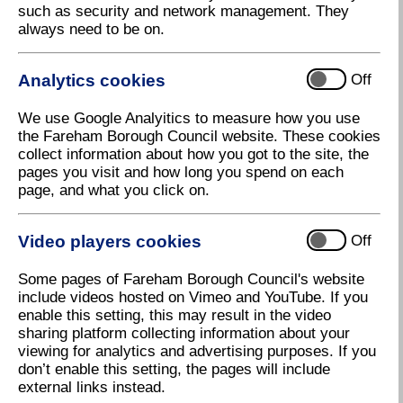
such as security and network management. They
bins will be emptied on the due day.
always need to be on.
Please put your bin out on the edge of the public
highway by 6am on the morning of your collection, or
Analytics cookies
Off
the evening before.
We use Google Analyitics to measure how you use
Christmas 2026 bin collections
the Fareham Borough Council website. These cookies
collect information about how you got to the site, the
pages you visit and how long you spend on each
page, and what you click on.
Garden waste
Video players cookies
Off
Some pages of Fareham Borough Council's website
Christmas trees
include videos hosted on Vimeo and YouTube. If you
enable this setting, this may result in the video
sharing platform collecting information about your
viewing for analytics and advertising purposes. If you
Food waste
don’t enable this setting, the pages will include
external links instead.