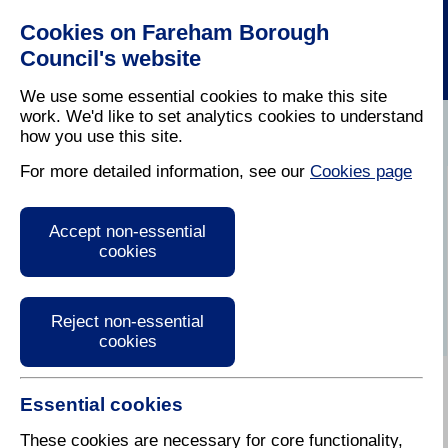
Cookies on Fareham Borough
Council's website
We use some essential cookies to make this site
work. We'd like to set analytics cookies to understand
how you use this site.
Home
/
Waste Collection And Recycling
For more detailed information, see our
Cookies page
Bank Holiday
Accept non-essential
collections
cookies
Reject non-essential
cookies
Essential cookies
On Bank Holidays bins are emptied on the usual day.
There is no change over Bank Holiday weeks. Over
These cookies are necessary for core functionality,
Easter, all the May and the August Bank Holidays,