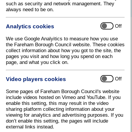
such as security and network management. They
always need to be on.
Analytics cookies
Criteria
Off
We use Google Analyitics to measure how you use
the Fareham Borough Council website. These cookies
How to apply
collect information about how you got to the site, the
pages you visit and how long you spend on each
page, and what you click on.
Projects we have helped
Video players cookies
Off
Some pages of Fareham Borough Council's website
include videos hosted on Vimeo and YouTube. If you
Alternative funding resources
enable this setting, this may result in the video
sharing platform collecting information about your
viewing for analytics and advertising purposes. If you
don’t enable this setting, the pages will include
Youth activity funding
external links instead.