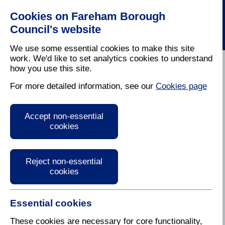
Cookies on Fareham Borough
Council's website
We use some essential cookies to make this site
work. We'd like to set analytics cookies to understand
how you use this site.
Home
/
Grants
For more detailed information, see our
Cookies page
Grants
Accept non-essential
cookies
Fareham has a very active community that is
dedicated to help us make this area an even better
place to live. We set aside an amount of money
every year to help community groups achieve this
Reject non-essential
goal by getting their projects off the ground.
cookies
This 'Community Fund' aims to support useful and
sustainable projects that will benefit a large number
Essential cookies
of Fareham residents and consider the project's
These cookies are necessary for core functionality,
impact on the environment.