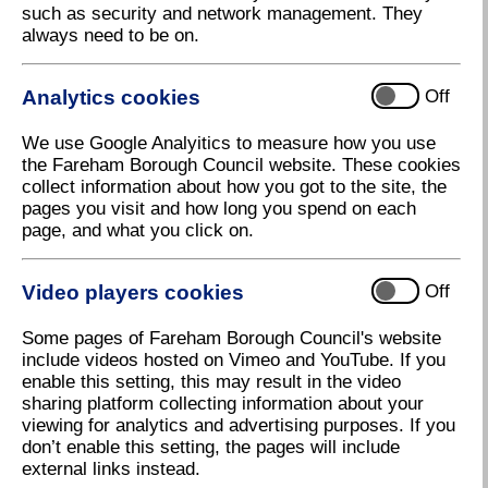
such as security and network management. They
always need to be on.
Air quality management areas and reports
Analytics cookies
Off
We use Google Analyitics to measure how you use
Air quality monitoring data
the Fareham Borough Council website. These cookies
collect information about how you got to the site, the
pages you visit and how long you spend on each
page, and what you click on.
Bonfires
Video players cookies
Off
Get involved
Some pages of Fareham Borough Council's website
include videos hosted on Vimeo and YouTube. If you
enable this setting, this may result in the video
sharing platform collecting information about your
Health and air quality
viewing for analytics and advertising purposes. If you
don’t enable this setting, the pages will include
external links instead.