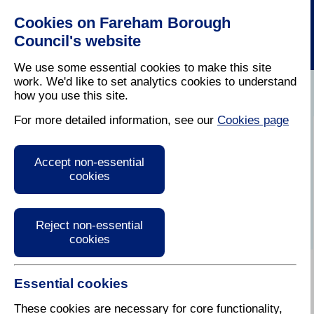
Cookies on Fareham Borough
Council's website
We use some essential cookies to make this site
work. We'd like to set analytics cookies to understand
how you use this site.
Home
/
Licensing And Inspections
/
Air Quality
For more detailed information, see our
Cookies page
Air quality in the
Accept non-essential
Fareham Borough
cookies
Reject non-essential
cookies
Essential cookies
Air pollution and the natural environment
These cookies are necessary for core functionality,