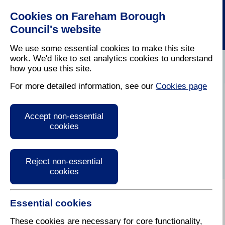
Cookies on Fareham Borough
Council's website
We use some essential cookies to make this site
work. We'd like to set analytics cookies to understand
how you use this site.
Home
/
Licensing And Inspections
/
Air Quality
For more detailed information, see our
Cookies page
Health and Air
Accept non-essential
Quality
cookies
Reject non-essential
cookies
Essential cookies
Air Pollution
These cookies are necessary for core functionality,