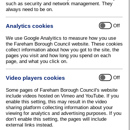
Air pollution is a complex mix of particles and gases
such as security and network management. They
of both natural and human origin. Particulate matter
always need to be on.
(PM) and nitrogen dioxide (NO2) are both major
components of urban air pollution.
Analytics cookies
Off
Nitrogen Dioxide
We use Google Analyitics to measure how you use
the Fareham Borough Council website. These cookies
Nitrogen dioxide (NO) and nitric oxide (NO) are
collect information about how you got to the site, the
oxides of nitrogen collectively referred to as nitrogen
pages you visit and how long you spend on each
oxides (NOx). All combustion processes produce
page, and what you click on.
NOx emissions, largely in the form of nitric oxide,
which is converted to nitrogen dioxide, mainly as a
result of reaction with ozone in the atmosphere. The
Video players cookies
Off
Department for Environment, Food & Rural Affairs
(Defra) estimates that 80% of NOx emissions in
Some pages of Fareham Borough Council's website
areas where the UK is exceeding NO2 limits are due
include videos hosted on Vimeo and YouTube. If you
to transport, with the largest source being emissions
enable this setting, this may result in the video
from diesel light duty vehicles (cars and vans). Other
sharing platform collecting information about your
sources include power generation, industrial
viewing for analytics and advertising purposes. If you
processes, and domestic heating (1).
don’t enable this setting, the pages will include
external links instead.