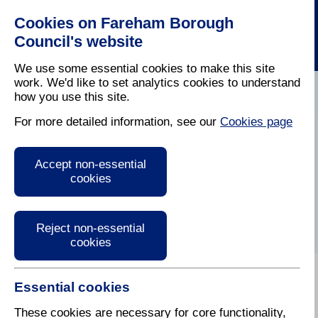
Cookies on Fareham Borough
Council's website
We use some essential cookies to make this site
work. We'd like to set analytics cookies to understand
how you use this site.
Home
/
Licensing And Inspections
/
Air Quality
For more detailed information, see our
Cookies page
Air quality in the
Accept non-essential
Fareham Borough
cookies
Reject non-essential
cookies
Essential cookies
Air pollution and the natural environment
These cookies are necessary for core functionality,