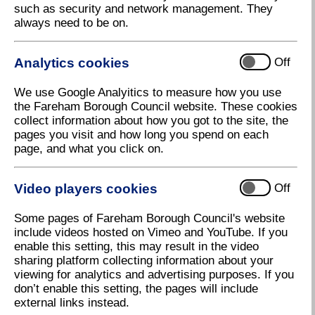
such as security and network management. They
always need to be on.
Air quality management areas and reports
Analytics cookies
Off
We use Google Analyitics to measure how you use
Air quality monitoring data
the Fareham Borough Council website. These cookies
collect information about how you got to the site, the
pages you visit and how long you spend on each
page, and what you click on.
Bonfires
Video players cookies
Off
Get involved
Some pages of Fareham Borough Council's website
include videos hosted on Vimeo and YouTube. If you
enable this setting, this may result in the video
sharing platform collecting information about your
Health and air quality
viewing for analytics and advertising purposes. If you
don’t enable this setting, the pages will include
external links instead.