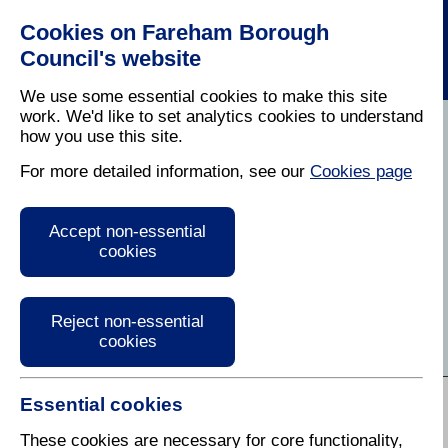
Cookies on Fareham Borough
Council's website
We use some essential cookies to make this site
work. We'd like to set analytics cookies to understand
how you use this site.
Home
/
Business
For more detailed information, see our
Cookies page
Business Information
Accept non-essential
and Advice
cookies
Find services, information and guidance for
businesses in Fareham
Reject non-essential
cookies
A to Z of Services:
Essential cookies
A
B
C
D
E
F
G
H
I
J
K
L
M
N
O
P
Q
R
These cookies are necessary for core functionality,