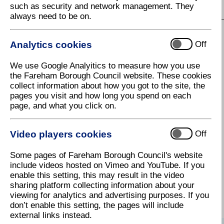
such as security and network management. They
S
T
U
V
W
X
Y
Z
always need to be on.
Analytics cookies
Off
I
We use Google Analyitics to measure how you use
Improving your home - Energy
the Fareham Borough Council website. These cookies
Efficiency
collect information about how you got to the site, the
pages you visit and how long you spend on each
Information Services - Hampshire
page, and what you click on.
County Libraries
Innovation Centre
Video players cookies
Off
In-person engagement
Some pages of Fareham Borough Council's website
Insurance
include videos hosted on Vimeo and YouTube. If you
enable this setting, this may result in the video
Internet access in libraries
sharing platform collecting information about your
viewing for analytics and advertising purposes. If you
don’t enable this setting, the pages will include
external links instead.