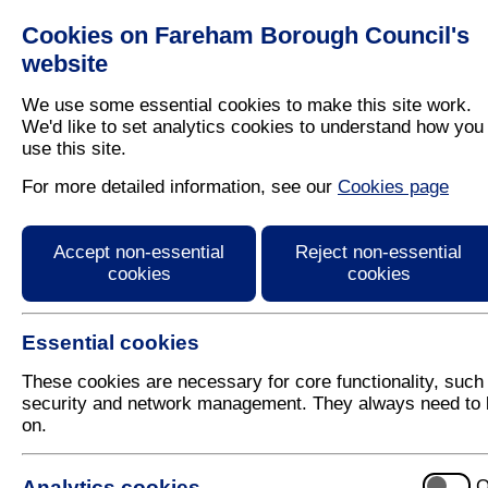
Cookies on Fareham Borough Council's
Residents
Business
website
We use some essential cookies to make this site work.
We'd like to set analytics cookies to understand how you
use this site.
Home
/
Business
For more detailed information, see our
Cookies page
Business Information 
Accept non-essential
Reject non-essential
cookies
cookies
Find services, information and guidance for busine
Essential cookies
These cookies are necessary for core functionality, such
security and network management. They always need to 
A to Z of Services:
A
B
C
D
E
F
G
H
I
J
K
on.
Analytics cookies
O