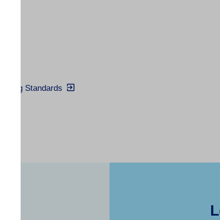
Trading Standards
L