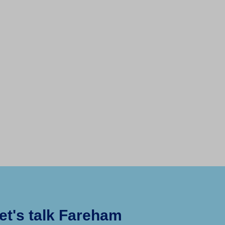
et's talk Fareham