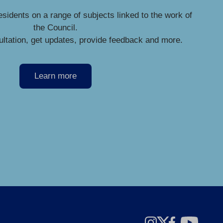
esidents on a range of subjects linked to the work of
the Council.
ultation, get updates, provide feedback and more.
Learn more