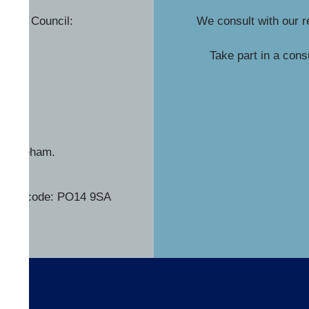
rough Council:
We consult with our r
v.uk
Take part in a cons
y, Fareham.
his postcode: PO14 9SA
s