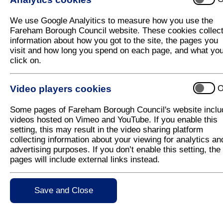
B
We use Google Analyitics to measure how you use the
Bands and Charges - Council Tax
Fareham Borough Council website. These cookies collec
information about how you got to the site, the pages you
Bandstand
visit and how long you spend on each page, and what yo
click on.
Bank Holiday Refuse and Recycling Collecti
Beach Huts
Video players cookies
O
Beaches - Foreshore
Some pages of Fareham Borough Council's website inclu
Beaches - Hill Head Promenade
videos hosted on Vimeo and YouTube. If you enable this
setting, this may result in the video sharing platform
Bees
collecting information about your viewing for analytics an
Benches
advertising purposes. If you don’t enable this setting, the
pages will include external links instead.
Benefits
Benefits - Appeals
Save and Close
Benefits - Calculator
Benefits - How to claim