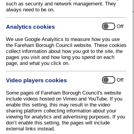
such as security and network management. They
S
T
U
V
W
X
Y
Z
always need to be on.
Analytics cookies
Off
L
We use Google Analyitics to measure how you use
Land charges
the Fareham Borough Council website. These cookies
collect information about how you got to the site, the
Landlords - Benefits
pages you visit and how long you spend on each
Landlords - Empty Homes
page, and what you click on.
Latest News
Video players cookies
Off
Leaseholder information
Some pages of Fareham Borough Council's website
Leisure
include videos hosted on Vimeo and YouTube. If you
Leisure Card (Fareham)
enable this setting, this may result in the video
sharing platform collecting information about your
Leisure Centre - Fareham
viewing for analytics and advertising purposes. If you
don’t enable this setting, the pages will include
Leisure Centre - Holly Hill
external links instead.
(Western Wards)