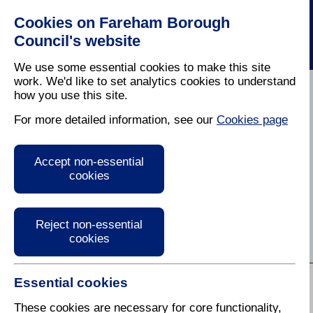
Cookies on Fareham Borough
Council's website
We use some essential cookies to make this site
work. We'd like to set analytics cookies to understand
how you use this site.
Home
/
Business
For more detailed information, see our
Cookies page
Business Information
Accept non-essential
and Advice
cookies
Find services, information and guidance for
businesses in Fareham
Reject non-essential
cookies
A to Z of Services:
Essential cookies
A
B
C
D
E
F
G
H
I
J
K
L
M
N
O
P
Q
R
These cookies are necessary for core functionality,