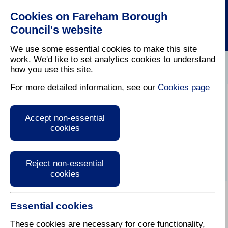
Cookies on Fareham Borough
Council's website
We use some essential cookies to make this site
work. We'd like to set analytics cookies to understand
how you use this site.
Home
/
Parking And Traffic
/
Traffic Management
For more detailed information, see our
Cookies page
Traffic Regulation
Accept non-essential
Orders and Traffic
cookies
Management
Reject non-essential
cookies
Essential cookies
Traffic Regulation Orders (Off Street Parking)
Traffic Management
These cookies are necessary for core functionality,