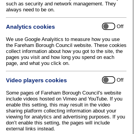
such as security and network management. They
Traffic investigations
always need to be on.
Requests for pedestrian crossings
Analytics cookies
Off
We use Google Analyitics to measure how you use
Traffic Regulation Orders (Off
the Fareham Borough Council website. These cookies
collect information about how you got to the site, the
Street Parking)
pages you visit and how long you spend on each
page, and what you click on.
Off Street Parking Places Consolidation Order
2017
(3 MB)
Video players cookies
Off
Off Street Parking Places (Amendment 1)
Order 2018
(71 KB)
Some pages of Fareham Borough Council's website
include videos hosted on Vimeo and YouTube. If you
Off Street Parking Places (Amendment 2)
enable this setting, this may result in the video
Order 2018
(321 KB)
sharing platform collecting information about your
viewing for analytics and advertising purposes. If you
Off Street Parking Places (Amendement 3)
don’t enable this setting, the pages will include
Order 2021
(634 KB)
external links instead.
Off Street Parking Places (Amendement 4)