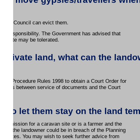
?
d, the Council can evict them.
ner's responsibility. The Government has advised that
the site may be tolerated.
n private land, what can the land
ed.
 Civil Procedure Rules 1998 to obtain a Court Order for
ar days between service of documents and the Court
s to let them stay on the land te
permission for a caravan site or is a farmer and the
., then the landowner could be in breach of the Planning
avan sites. You may wish to seek further advice from