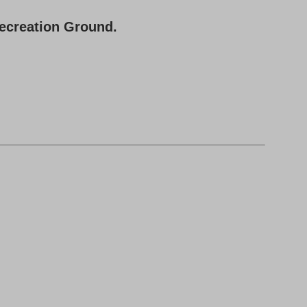
Recreation Ground.