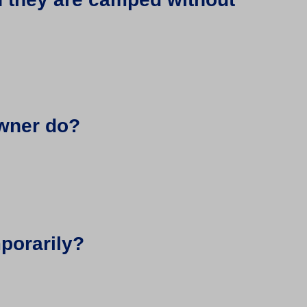
owner do?
mporarily?