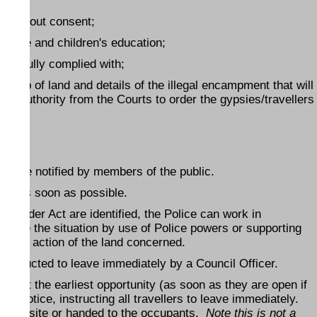
nd without consent;
elfare and children's education;
en fully complied with;
rship of land and details of the illegal encampment that will
ry authority from the Courts to order the gypsies/travellers
ice are notified by members of the public.
lice as soon as possible.
ic Order Act are identified, the Police can work in
esolve the situation by use of Police powers or supporting
session action of the land concerned.
e instructed to leave immediately by a Council Officer.
nt at the earliest opportunity (as soon as they are open if
ten notice, instructing all travellers to leave immediately.
on the site or handed to the occupants.
Note this is not a