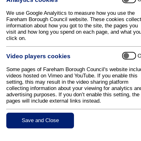
The Council is aware that there is an 
We use Google Analyitics to measure how you use the
Fareham Borough Council website. These cookies collec
The Police are also aware and officers have attende
information about how you got to the site, the pages you
regain possession of the land.
visit and how long you spend on each page, and what yo
click on.
You can find out more about the process here
.
Video players cookies
O
Some pages of Fareham Borough Council's website inclu
videos hosted on Vimeo and YouTube. If you enable this
setting, this may result in the video sharing platform
collecting information about your viewing for analytics an
Why do gypsies/travellers pursue a travelling lifest
advertising purposes. If you don’t enable this setting, the
Does the Council have a duty to move gypsies/trav
pages will include external links instead.
permission?
If gypsies/travellers camp on private land, what ca
What if the landowner decides to let them stay on t
Save and Close
If the landowner fails to take the appropriate action
do?
I have seen gypsies/travellers camping on the side