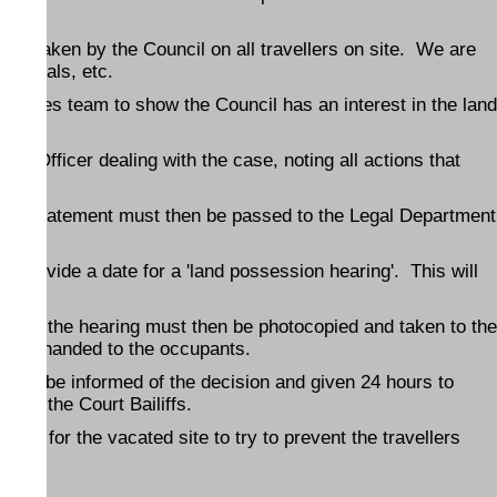
ertaken by the Council on all travellers on site. We are
hospitals, etc.
Estates team to show the Council has an interest in the land
il Officer dealing with the case, noting all actions that
and statement must then be passed to the Legal Department
urt.
ll provide a date for a 'land possession hearing'. This will
ate of the hearing must then be photocopied and taken to the
le or handed to the occupants.
s will be informed of the decision and given 24 hours to
d by the Court Bailiffs.
ures for the vacated site to try to prevent the travellers