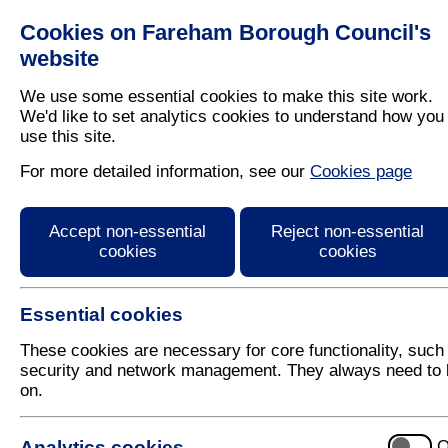
Cookies on Fareham Borough Council's
Residents
Business
website
We use some essential cookies to make this site work.
We'd like to set analytics cookies to understand how you
use this site.
Home
/
Clean And Tidy
/
Enforcement
For more detailed information, see our
Cookies page
Gypsies, travellers an
Accept non-essential
Reject non-essential
cookies
cookies
Essential cookies
These cookies are necessary for core functionality, such
security and network management. They always need to 
on.
5 August 2026
Analytics cookies
O