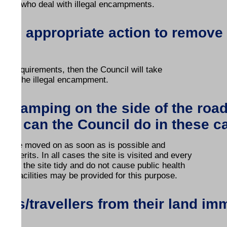
ion, who deal with illegal encampments.
e the appropriate action to remove
nse requirements, then the Council will take
al of the illegal encampment.
rs camping on the side of the ro
hat can the Council do in these 
 will be moved on as soon as is possible and
s merits. In all cases the site is visited and every
 keep the site tidy and do not cause public health
on facilities may be provided for this purpose.
es/travellers from their land im