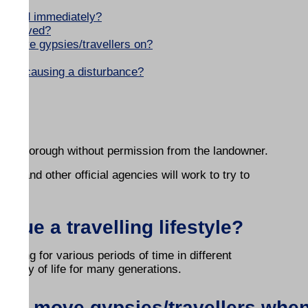
s?
ir land immediately?
be removed?
to move gypsies/travellers on?
rs are causing a disturbance?
hind?
n the Borough without permission from the landowner.
cil and other official agencies will work to try to
sue a travelling lifestyle?
staying for various periods of time in different
eir way of life for many generations.
y to move gypsies/travellers whe