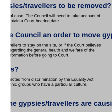
 gypsies/travellers to be removed?
ividual case. The Council will need to take account of
can obtain a Court hearing date.
t the Council an order to move gy
/travellers to stay on the site, or if the Court believes
ies regarding the general health and welfare of the
this information before going to Court.
ights?
e protected from discrimination by the Equality Act
ll ethnic groups who have a particular culture,
if the gypsies/travellers are cau