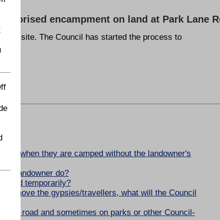
unauthorised encampment on land at Park Lane 
t
d the site. The Council has started the process to
u
ff
de
d
yle?
ellers when they are camped without the landowner's
n the landowner do?
he land temporarily?
 to remove the gypsies/travellers, what will the Council
 of the road and sometimes on parks or other Council-