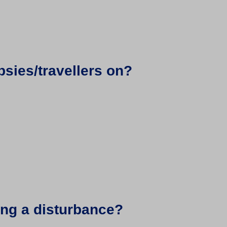
psies/travellers on?
sing a disturbance?