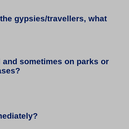
 the gypsies/travellers, what
ad and sometimes on parks or
cases?
mediately?