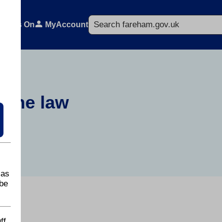
Search
What's On
MyAccount
d the law
 as
be
ff