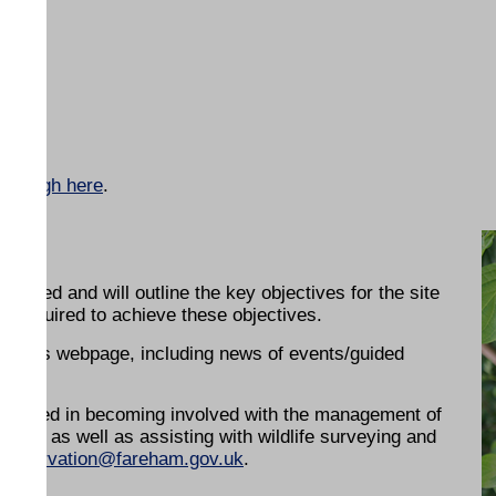
 Borough here
.
oped and will outline the key objectives for the site
k required to achieve these objectives.
 on this webpage, including news of events/guided
terested in becoming involved with the management of
nce as well as assisting with wildlife surveying and
conservation@fareham.gov.uk
.