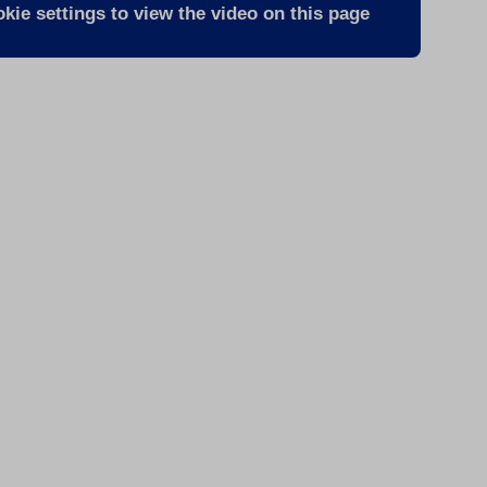
kie settings to view the video on this page