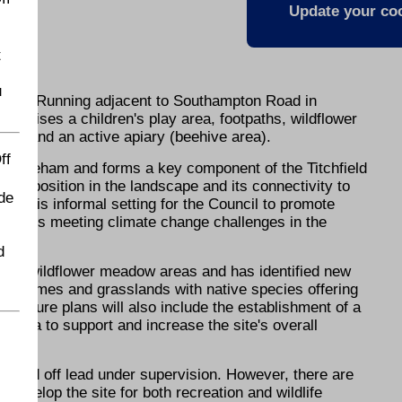
Update your coo
t
u
pace. Running adjacent to Southampton Road in
comprises a children's play area, footpaths, wildflower
eas and an active apiary (beehive area).
ff
in Fareham and forms a key component of the Titchfield
Its position in the landscape and its connectivity to
de
 in this informal setting for the Council to promote
sist us meeting climate change challenges in the
d
pilot wildflower meadow areas and has identified new
ng schemes and grasslands with native species offering
s. Future plans will also include the establishment of a
area to support and increase the site's overall
ercised off lead under supervision. However, there are
o develop the site for both recreation and wildlife