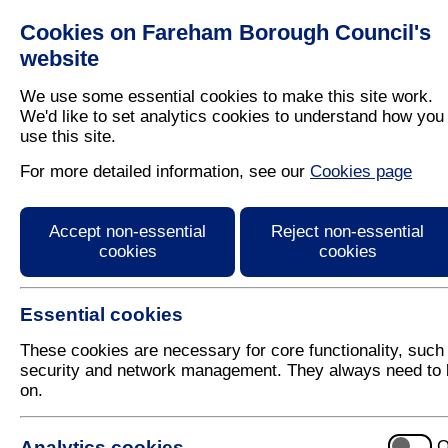
Cookies on Fareham Borough Council's
Residents
Business
website
We use some essential cookies to make this site work.
We'd like to set analytics cookies to understand how you
use this site.
Home
/
Leisure
/
Open Spaces
/
Countryside And Wood
For more detailed information, see our
Cookies page
Abbey Meadows
Accept non-essential
Reject non-essential
cookies
cookies
Essential cookies
These cookies are necessary for core functionality, such
security and network management. They always need to 
on.
Introduction
History
Analytics cookies
O