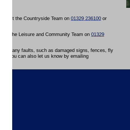
contact the Countryside Team on
01329 236100
or
ontact the Leisure and Community Team on
01329
ow of any faults, such as damaged signs, fences, fly
s, or you can also let us know by emailing
s
ices
ices