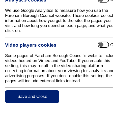
Children's play area
We use Google Analyitics to measure how you use the
Future management
Fareham Borough Council website. These cookies collec
Further information
information about how you got to the site, the pages you
visit and how long you spend on each page, and what yo
Abbey Meadows is the Council's new public open s
click on.
Titchfield, it has around 20 hectares of land, which 
meadows, dog-walking areas, educational wildlife ar
Video players cookies
O
Abbey Meadows offers a tranquil place to visit with
Abbey Conservation Area set within the Meon Valley. 
Some pages of Fareham Borough Council's website inclu
the wider countryside offers an excellent opportunity
videos hosted on Vimeo and YouTube. If you enable this
biodiversity as a key management objective, and as
setting, this may result in the video sharing platform
coming years ahead.
collecting information about your viewing for analytics an
advertising purposes. If you don’t enable this setting, the
The Council has already started establishing some 
pages will include external links instead.
opportunities for additional hedgerows, tree planti
good pollination sources for dwindling insect specie
new community orchard and a small native woodland 
biodiversity value.
Save and Close
A large portion of the site will enable dogs to be ex
some restrictions in other areas which will help us t