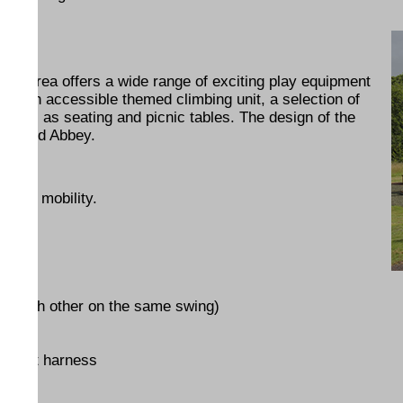
lay Area offers a wide range of exciting play equipment
cludes an accessible themed climbing unit, a selection of
 well as seating and picnic tables. The design of the
tchfield Abbey.
educed mobility.
ce each other on the same swing)
support harness