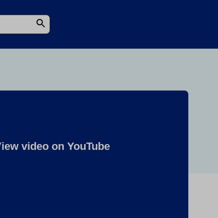
iew video on YouTube