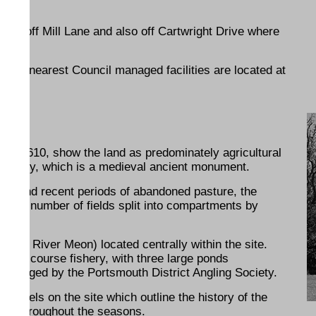
und, off Mill Lane and also off Cartwright Drive where
.
e. The nearest Council managed facilities are located at
 as 1610, show the land as predominately agricultural
ld Abbey, which is a medieval ancient monument.
ment and recent periods of abandoned pasture, the
ses a number of fields split into compartments by
to the River Meon) located centrally within the site.
as a course fishery, with three large ponds
managed by the Portsmouth District Angling Society.
 panels on the site which outline the history of the
erest throughout the seasons.