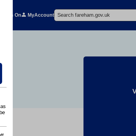
Search
What's On
MyAccount
lands
V
 as
be
ff