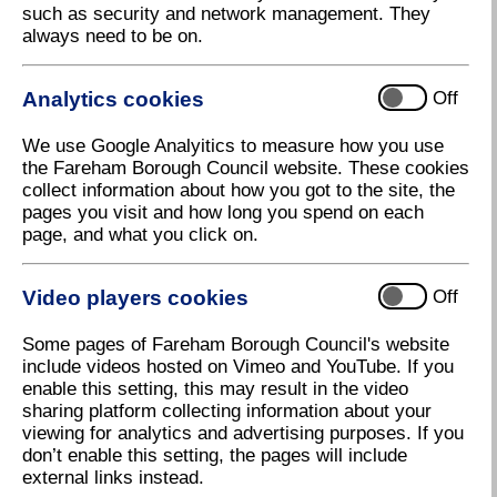
such as security and network management. They
always need to be on.
If you have any other questions that aren't listed
below, please contact the Leisure and Community
Team at
leisure@fareham.gov.uk
.
Analytics cookies
Off
When and where is the
We use Google Analyitics to measure how you use
the Fareham Borough Council website. These cookies
Fareham's Big Weekend
collect information about how you got to the site, the
event in Fareham?
pages you visit and how long you spend on each
page, and what you click on.
Fareham's Big Weekend event will take place on
Saturday 4th July from 10am-4pm and Sunday 5th
Video players cookies
Off
July from 10am-4pm.
Some pages of Fareham Borough Council's website
It will be held across Fareham Town with the main
include videos hosted on Vimeo and YouTube. If you
areas being Bath Lane Recreation Grounds, the
enable this setting, this may result in the video
pedestrianised area of West Street, Fareham
sharing platform collecting information about your
Shopping Centre, Civic Gardens, Westbury Manor
viewing for analytics and advertising purposes. If you
Garden and Fareham Leisure Centre and the
don’t enable this setting, the pages will include
surrounding areas.
external links instead.