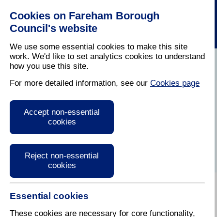
Cookies on Fareham Borough
Council's website
We use some essential cookies to make this site
work. We'd like to set analytics cookies to understand
how you use this site.
Home
/
Leisure
/
Out And About In Fareham
For more detailed information, see our
Cookies page
Fareham's Big
Accept non-essential
Weekend Frequently
cookies
Asked Questions
Reject non-essential
cookies
Essential cookies
Saturday 4 and Sunday
5 July 2026
These cookies are necessary for core functionality,